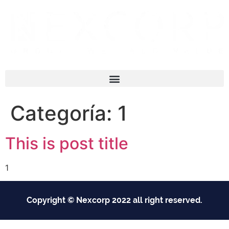
Categoría:
1
This is post title
1
Copyright © Nexcorp 2022 all right reserved.