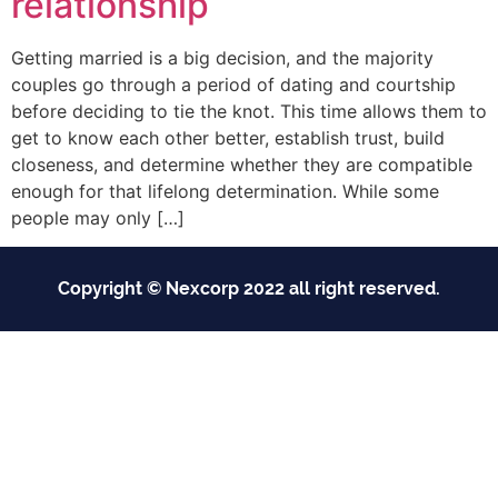
relationship
Getting married is a big decision, and the majority
couples go through a period of dating and courtship
before deciding to tie the knot. This time allows them to
get to know each other better, establish trust, build
closeness, and determine whether they are compatible
enough for that lifelong determination. While some
people may only […]
Copyright © Nexcorp 2022 all right reserved.