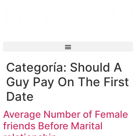
Categoría:
Should A
Guy Pay On The First
Date
Average Number of Female
friends Before Marital