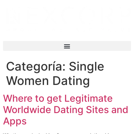
Categoría:
Single
Women Dating
Where to get Legitimate
Worldwide Dating Sites and
Apps