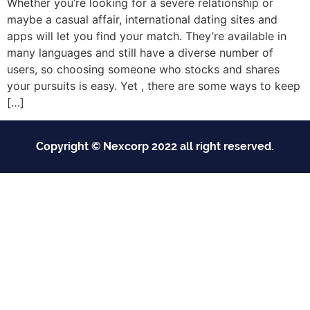
Whether you’re looking for a severe relationship or
maybe a casual affair, international dating sites and
apps will let you find your match. They’re available in
many languages and still have a diverse number of
users, so choosing someone who stocks and shares
your pursuits is easy. Yet , there are some ways to keep
[…]
Copyright © Nexcorp 2022 all right reserved.