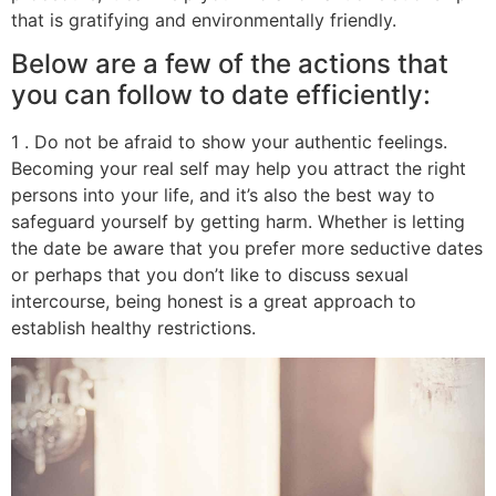
that is gratifying and environmentally friendly.
Below are a few of the actions that
you can follow to date efficiently:
1 . Do not be afraid to show your authentic feelings.
Becoming your real self may help you attract the right
persons into your life, and it’s also the best way to
safeguard yourself by getting harm. Whether is letting
the date be aware that you prefer more seductive dates
or perhaps that you don’t like to discuss sexual
intercourse, being honest is a great approach to
establish healthy restrictions.