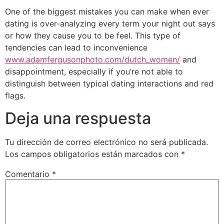
One of the biggest mistakes you can make when ever
dating is over-analyzing every term your night out says
or how they cause you to be feel. This type of
tendencies can lead to inconvenience
www.adamfergusonphoto.com/dutch_women/
and
disappointment, especially if you’re not able to
distinguish between typical dating interactions and red
flags.
Deja una respuesta
Tu dirección de correo electrónico no será publicada.
Los campos obligatorios están marcados con
*
Comentario
*