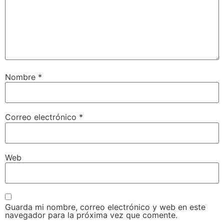
Nombre
*
Correo electrónico
*
Web
Guarda mi nombre, correo electrónico y web en este
navegador para la próxima vez que comente.