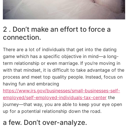
2 . Don’t make an effort to force a
connection.
There are a lot of individuals that get into the dating
game which has a specific objective in mind—a long-
term relationship or even marriage. If you’re moving in
with that mindset, it is difficult to take advantage of the
process and meet top quality people. Instead, focus on
having fun and embracing
https://www.irs.gov/businesses/small-businesses-self-
employed/self-employed-individuals-tax-center
the
journey—that way, you are able to keep your eye open
up for a potential relationship down the road.
a few. Don’t over-analyze.