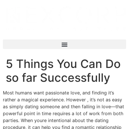
5 Things You Can Do
so far Successfully
Most humans want passionate love, and finding it’s
rather a magical experience. However , it’s not as easy
as simply dating someone and then falling in love—that
powerful point in time requires a lot of work from both
parties. When youre intentional about the dating
procedure, it can help you find a romantic relationship