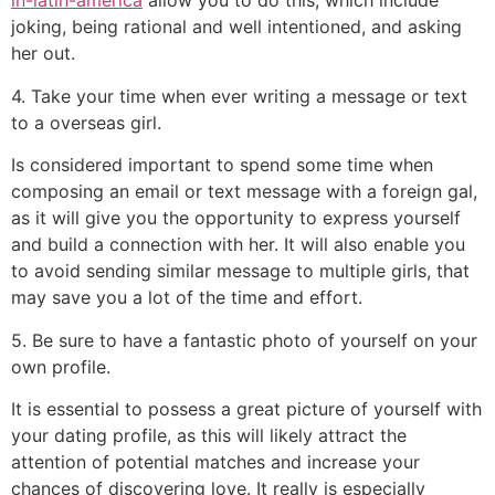
in-latin-america
allow you to do this, which include
joking, being rational and well intentioned, and asking
her out.
4. Take your time when ever writing a message or text
to a overseas girl.
Is considered important to spend some time when
composing an email or text message with a foreign gal,
as it will give you the opportunity to express yourself
and build a connection with her. It will also enable you
to avoid sending similar message to multiple girls, that
may save you a lot of the time and effort.
5. Be sure to have a fantastic photo of yourself on your
own profile.
It is essential to possess a great picture of yourself with
your dating profile, as this will likely attract the
attention of potential matches and increase your
chances of discovering love. It really is especially