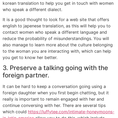
korean translation to help you get in touch with women
who speak a different dialect.
It is a good thought to look for a web site that offers
english to japenese translation, as this will help you to
contact women who speak a different language and
reduce the probability of misunderstandings. You will
also manage to learn more about the culture belonging
to the woman you are interacting with, which can help
you get to know her better.
3. Preserve a talking going with the
foreign partner.
It can be hard to keep a conversation going using a
foreign daughter when you first begin chatting, but it
really is important to remain engaged with her and
continue conversing with her. There are several tips
which could
https://luffytee.com/intimate-honeymoons-