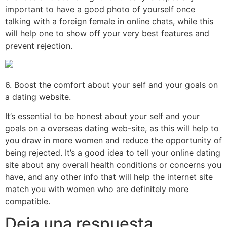
important to have a good photo of yourself once
talking with a foreign female in online chats, while this
will help one to show off your very best features and
prevent rejection.
6. Boost the comfort about your self and your goals on
a dating website.
It’s essential to be honest about your self and your
goals on a overseas dating web-site, as this will help to
you draw in more women and reduce the opportunity of
being rejected. It’s a good idea to tell your online dating
site about any overall health conditions or concerns you
have, and any other info that will help the internet site
match you with women who are definitely more
compatible.
Deja una respuesta