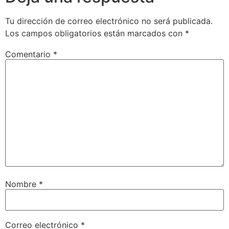
Tu dirección de correo electrónico no será publicada.
Los campos obligatorios están marcados con
*
Comentario
*
Nombre
*
Correo electrónico
*