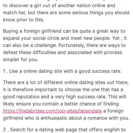
to discover a girl out of another nation online and
match her, but there are some serious things you should
know prior to this.
Buying a foreign girlfriend can be quite a great way to
expand your social circle and meet new people. Yet , it
can also be a challenge. Fortunately, there are ways to
defeat these difficulties and associated with process
simpler for you.
1 . Use a online dating site with a good success rate.
There are a lot of different online dating sites out there,
it is therefore important to choose the one that has a
good reputation and a very high success rate. This will
likely ensure you contain a better chance of finding
https://findabrides.com/top-sites/latamdate
a foreign
girlfriend who is enthusiastic about a romance with you.
2 . Search for a dating web page that offers english to