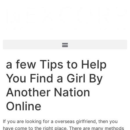
a few Tips to Help
You Find a Girl By
Another Nation
Online
If you are looking for a overseas girlfriend, then you
have come to the right place. There are many methods