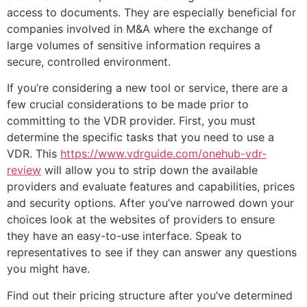
access to documents. They are especially beneficial for
companies involved in M&A where the exchange of
large volumes of sensitive information requires a
secure, controlled environment.
If you’re considering a new tool or service, there are a
few crucial considerations to be made prior to
committing to the VDR provider. First, you must
determine the specific tasks that you need to use a
VDR. This
https://www.vdrguide.com/onehub-vdr-
review
will allow you to strip down the available
providers and evaluate features and capabilities, prices
and security options. After you’ve narrowed down your
choices look at the websites of providers to ensure
they have an easy-to-use interface. Speak to
representatives to see if they can answer any questions
you might have.
Find out their pricing structure after you’ve determined