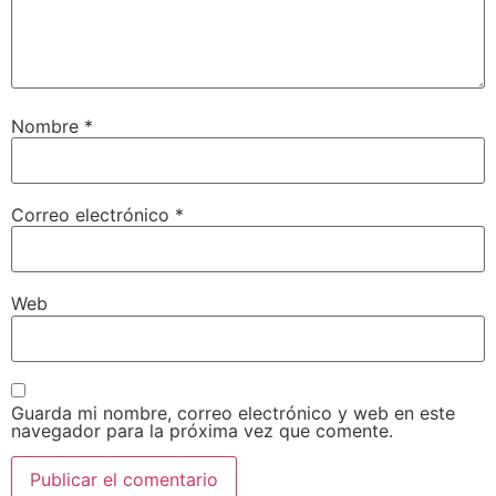
Nombre
*
Correo electrónico
*
Web
Guarda mi nombre, correo electrónico y web en este
navegador para la próxima vez que comente.