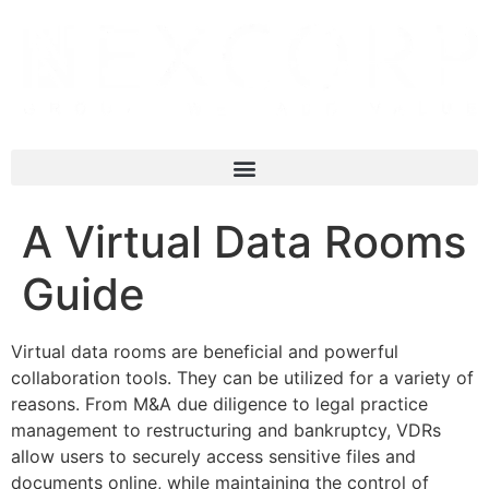
A Virtual Data Rooms
Guide
Virtual data rooms are beneficial and powerful
collaboration tools. They can be utilized for a variety of
reasons. From M&A due diligence to legal practice
management to restructuring and bankruptcy, VDRs
allow users to securely access sensitive files and
documents online, while maintaining the control of