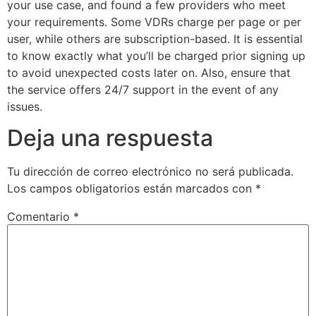
your use case, and found a few providers who meet
your requirements. Some VDRs charge per page or per
user, while others are subscription-based. It is essential
to know exactly what you’ll be charged prior signing up
to avoid unexpected costs later on. Also, ensure that
the service offers 24/7 support in the event of any
issues.
Deja una respuesta
Tu dirección de correo electrónico no será publicada.
Los campos obligatorios están marcados con
*
Comentario
*