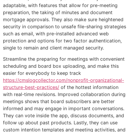
adaptable, with features that allow for pre-meeting
preparation, the taking of minutes and document
mortgage approvals. They also make sure heightened
security in comparison to unsafe file-sharing strategies
such as email, with pre-installed advanced web
protection and options for two factor authentication,
single to remain and client managed security.
Streamline the preparing for meetings with convenient
scheduling and board box uploading, and make this
easier for everybody to keep track
https://cmslogcollector.com/nonprofit-organizational-
structure-best-practices/
of the hottest information
with real-time revisions. Improved collaboration during
meetings shows that board subscribers are better
informed and may engage in important conversations.
They can vote inside the app, discuss documents, and
follow up about past products. Lastly, they can use
custom intention templates and meeting activities, and