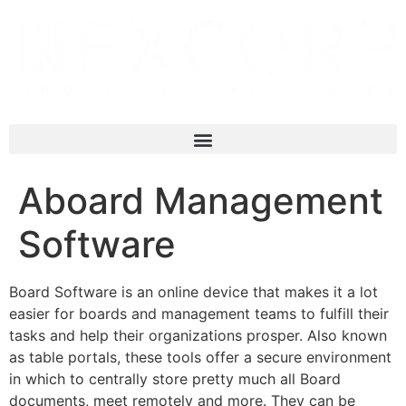
Aboard Management
Software
Board Software is an online device that makes it a lot
easier for boards and management teams to fulfill their
tasks and help their organizations prosper. Also known
as table portals, these tools offer a secure environment
in which to centrally store pretty much all Board
documents, meet remotely and more. They can be