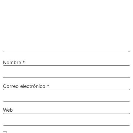
Nombre
*
Correo electrónico
*
Web