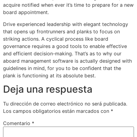
acquire notified when ever it’s time to prepare for a new
board appointment.
Drive experienced leadership with elegant technology
that opens up frontrunners and planks to focus on
striking actions. A cyclical process like board
governance requires a good tools to enable effective
and efficient decision-making. That’s as to why our
aboard management software is actually designed with
guidelines in mind, for you to be confident that the
plank is functioning at its absolute best.
Deja una respuesta
Tu dirección de correo electrónico no será publicada.
Los campos obligatorios están marcados con
*
Comentario
*