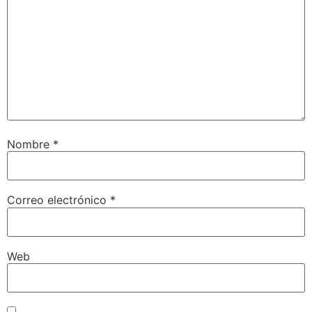
Nombre
*
Correo electrónico
*
Web