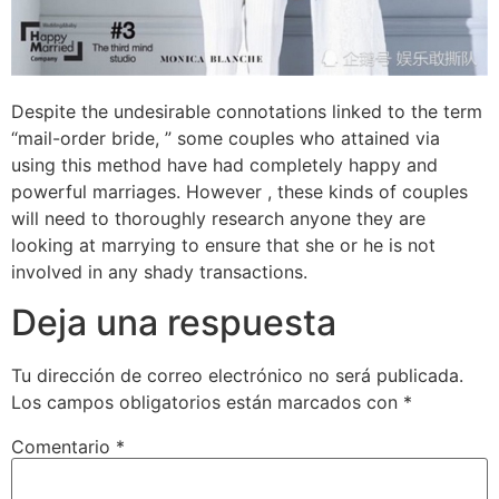
Despite the undesirable connotations linked to the term
“mail-order bride, ” some couples who attained via
using this method have had completely happy and
powerful marriages. However , these kinds of couples
will need to thoroughly research anyone they are
looking at marrying to ensure that she or he is not
involved in any shady transactions.
Deja una respuesta
Tu dirección de correo electrónico no será publicada.
Los campos obligatorios están marcados con
*
Comentario
*