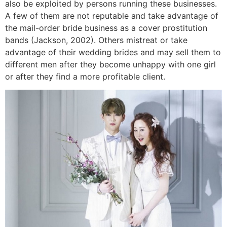
also be exploited by persons running these businesses.
A few of them are not reputable and take advantage of
the mail-order bride business as a cover prostitution
bands (Jackson, 2002). Others mistreat or take
advantage of their wedding brides and may sell them to
different men after they become unhappy with one girl
or after they find a more profitable client.