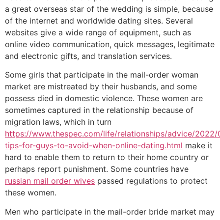
a great overseas star of the wedding is simple, because
of the internet and worldwide dating sites. Several
websites give a wide range of equipment, such as
online video communication, quick messages, legitimate
and electronic gifts, and translation services.
Some girls that participate in the mail-order woman
market are mistreated by their husbands, and some
possess died in domestic violence. These women are
sometimes captured in the relationship because of
migration laws, which in turn
https://www.thespec.com/life/relationships/advice/2022/
tips-for-guys-to-avoid-when-online-dating.html
make it
hard to enable them to return to their home country or
perhaps report punishment. Some countries have
russian mail order wives
passed regulations to protect
these women.
Men who participate in the mail-order bride market may