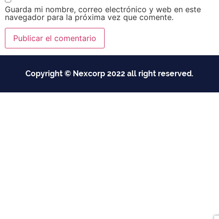
Guarda mi nombre, correo electrónico y web en este
navegador para la próxima vez que comente.
Copyright © Nexcorp 2022 all right reserved.