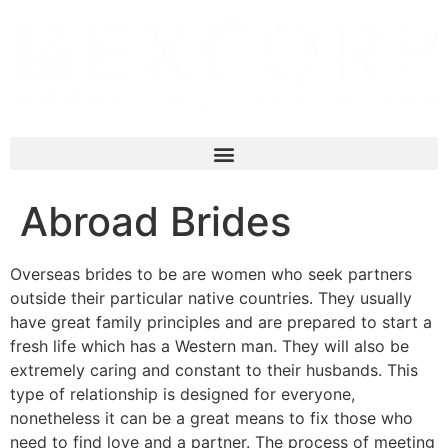
Abroad Brides
Overseas brides to be are women who seek partners
outside their particular native countries. They usually
have great family principles and are prepared to start a
fresh life which has a Western man. They will also be
extremely caring and constant to their husbands. This
type of relationship is designed for everyone,
nonetheless it can be a great means to fix those who
need to find love and a partner. The process of meeting