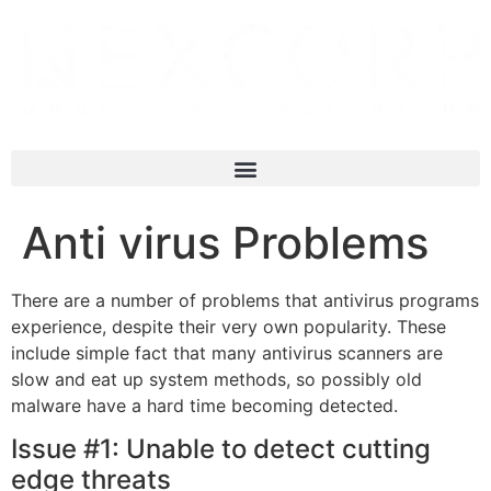
Anti virus Problems
There are a number of problems that antivirus programs
experience, despite their very own popularity. These
include simple fact that many antivirus scanners are
slow and eat up system methods, so possibly old
malware have a hard time becoming detected.
Issue #1: Unable to detect cutting
edge threats