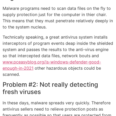
Malware programs need to scan data files on the fly to
supply protection just for the computer in thier chair.
This means that they must penetrate relatively deeply in
to the system nucleus.
Technically speaking, a great antivirus system installs
interceptors of program events deap inside the shielded
system and passes the results to the anti-virus engine
so that intercepted data files, network bouts and
www.pceasyblog.org/is-windows-defender-good-
enough-in-2021
other hazardous objects could be
scanned.
Problem #2: Not really detecting
fresh viruses
In these days, malware spreads very quickly. Therefore
antivirus sellers need to relieve protection posts as
frequently as possible so that users are protected from