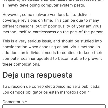
all newly developing computer system pests.
However , some malware vendors fail to deliver
coverage revisions on time. This can be due to many
different reasons, out of poor quality of your antivirus
method itself to carelessness on the part of the person.
This is a very serious issue, and should be studied into
consideration when choosing an anti virus method. In
addition , an individual needs to continue to keep their
computer scanner updated to become able to prevent
these complications.
Deja una respuesta
Tu dirección de correo electrónico no será publicada.
Los campos obligatorios están marcados con
*
Comentario
*