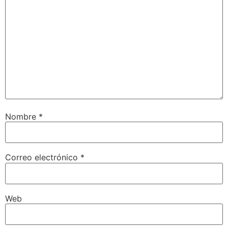
Nombre
*
Correo electrónico
*
Web