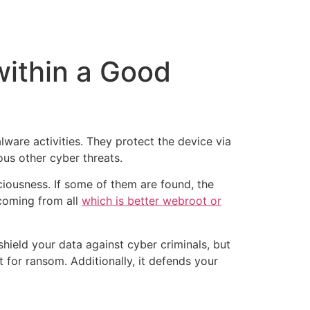
tacto
Oportunidad Laboral
within a Good
ware activities. They protect the device via
us other cyber threats.
iciousness. If some of them are found, the
 coming from all
which is better webroot or
shield your data against cyber criminals, but
t for ransom. Additionally, it defends your