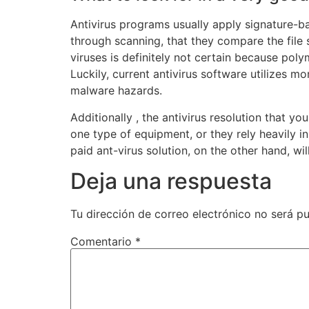
Antivirus programs usually apply signature-ba
through scanning, that they compare the file 
viruses is definitely not certain because pol
Luckily, current antivirus software utilizes 
malware hazards.
Additionally , the antivirus resolution that 
one type of equipment, or they rely heavily i
paid ant-virus solution, on the other hand, w
Deja una respuesta
Tu dirección de correo electrónico no será pu
Comentario
*