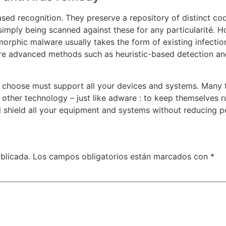
sed recognition. They preserve a repository of distinct cod
simply being scanned against these for any particularité. 
ymorphic malware usually takes the form of existing infecti
more advanced methods such as heuristic-based detection and
you choose must support all your devices and systems. Many t
n other technology – just like adware : to keep themselves
ill shield all your equipment and systems without reducing 
blicada.
Los campos obligatorios están marcados con
*