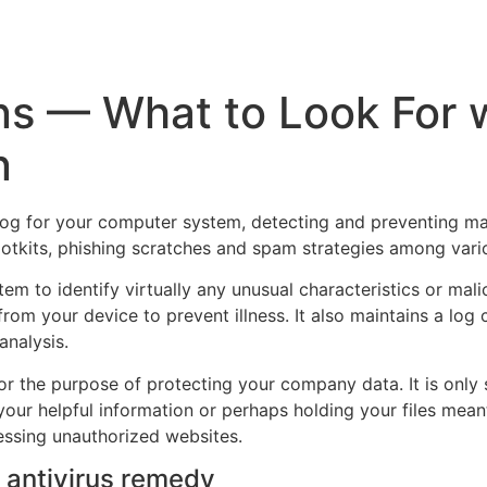
Inicio
Empresas
Servicios
Nosotros
Con
ons — What to Look For 
n
hdog for your computer system, detecting and preventing mal
tkits, phishing scratches and spam strategies among vario
tem to identify virtually any unusual characteristics or mal
from your device to prevent illness. It also maintains a log
analysis.
or the purpose of protecting your company data. It is only 
your helpful information or perhaps holding your files mean
essing unauthorized websites.
d antivirus remedy