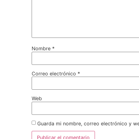
Nombre
*
Correo electrónico
*
Web
Guarda mi nombre, correo electrónico y w