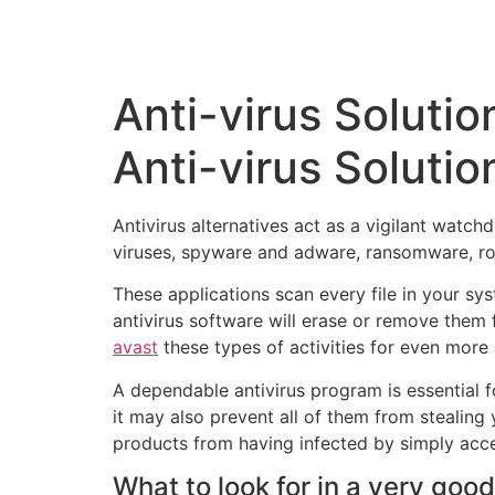
Anti-virus Soluti
Anti-virus Solutio
Antivirus alternatives act as a vigilant watc
viruses, spyware and adware, ransomware, roo
These applications scan every file in your sys
antivirus software will erase or remove them 
avast
these types of activities for even more 
A dependable antivirus program is essential f
it may also prevent all of them from stealing 
products from having infected by simply acc
What to look for in a very goo