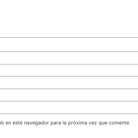
eb en este navegador para la próxima vez que comente.