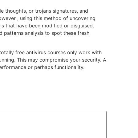
e thoughts, or trojans signatures, and
However , using this method of uncovering
ons that have been modified or disguised.
 patterns analysis to spot these fresh
otally free antivirus courses only work with
 running. This may compromise your security. A
performance or perhaps functionality.