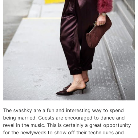
The svashky are a fun and interesting way to spend
being married. Guests are encouraged to dance and
revel in the music. This is certainly a great opportunity
for the newlyweds to show off their techniques and