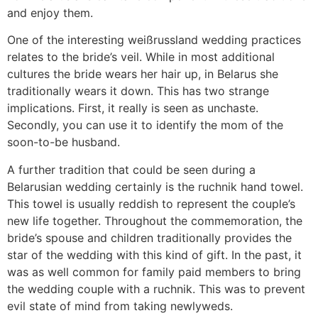
and enjoy them.
One of the interesting weißrussland wedding practices
relates to the bride’s veil. While in most additional
cultures the bride wears her hair up, in Belarus she
traditionally wears it down. This has two strange
implications. First, it really is seen as unchaste.
Secondly, you can use it to identify the mom of the
soon-to-be husband.
A further tradition that could be seen during a
Belarusian wedding certainly is the ruchnik hand towel.
This towel is usually reddish to represent the couple’s
new life together. Throughout the commemoration, the
bride’s spouse and children traditionally provides the
star of the wedding with this kind of gift. In the past, it
was as well common for family paid members to bring
the wedding couple with a ruchnik. This was to prevent
evil state of mind from taking newlyweds.