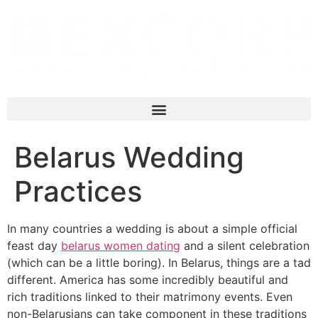
Belarus Wedding
Practices
In many countries a wedding is about a simple official
feast day
belarus women dating
and a silent celebration
(which can be a little boring). In Belarus, things are a tad
different. America has some incredibly beautiful and
rich traditions linked to their matrimony events. Even
non-Belarusians can take component in these traditions