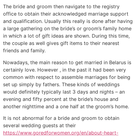
The bride and groom then navigate to the registry
office to obtain their acknowledged marriage support
and qualification. Usually this really is done after having
a large gathering on the bride’s or groom’s family home
in which a lot of gift ideas are shown. During this time,
the couple as well gives gift items to their nearest
friends and family.
Nowadays, the main reason to get married in Belarus is
certainly love. However , in the past it had been very
common with respect to assemble marriages for being
set up simply by fathers. These kinds of weddings
would definitely typically last 3 days and nights – an
evening and fifty percent at the bride’s house and
another nighttime and a one half at the groom’s home.
It is not abnormal for a bride and groom to obtain
several wedding guests at their
https://www.goredforwomen.org/en/about-heart-