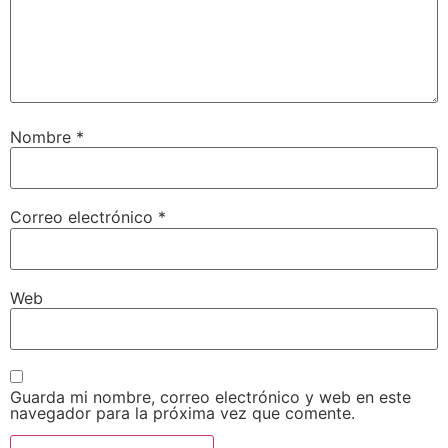
Nombre
*
Correo electrónico
*
Web
Guarda mi nombre, correo electrónico y web en este
navegador para la próxima vez que comente.