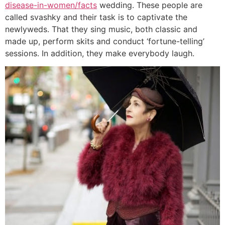
disease-in-women/facts
wedding. These people are
called svashky and their task is to captivate the
newlyweds. That they sing music, both classic and
made up, perform skits and conduct ‘fortune-telling’
sessions. In addition, they make everybody laugh.