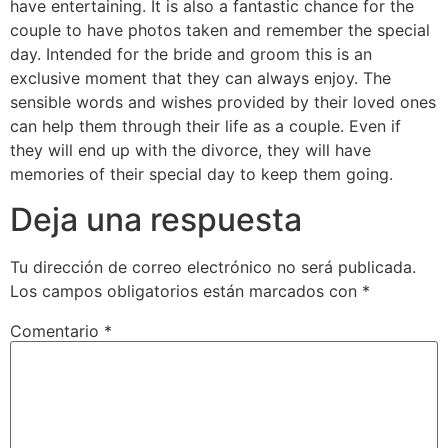
have entertaining. It is also a fantastic chance for the
couple to have photos taken and remember the special
day. Intended for the bride and groom this is an
exclusive moment that they can always enjoy. The
sensible words and wishes provided by their loved ones
can help them through their life as a couple. Even if
they will end up with the divorce, they will have
memories of their special day to keep them going.
Deja una respuesta
Tu dirección de correo electrónico no será publicada.
Los campos obligatorios están marcados con
*
Comentario
*