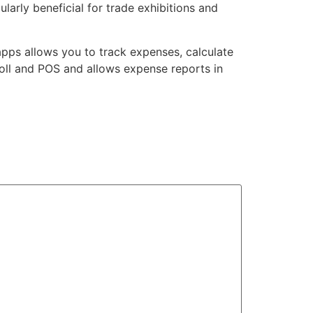
larly beneficial for trade exhibitions and
pps allows you to track expenses, calculate
roll and POS and allows expense reports in