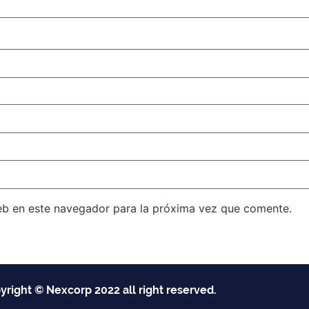
eb en este navegador para la próxima vez que comente.
yright © Nexcorp 2022 all right reserved.