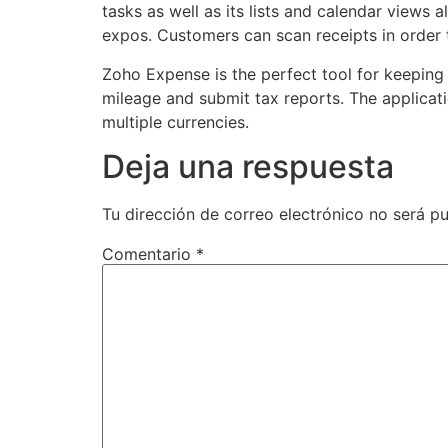
tasks as well as its lists and calendar views 
expos. Customers can scan receipts in order t
Zoho Expense is the perfect tool for keeping
mileage and submit tax reports. The applicati
multiple currencies.
Deja una respuesta
Tu dirección de correo electrónico no será pu
Comentario
*