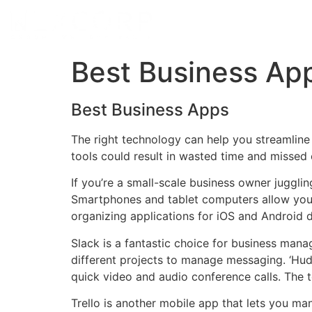
Best Business Ap
Best Business Apps
The right technology can help you streamline
tools could result in wasted time and missed 
If you’re a small-scale business owner juggl
Smartphones and tablet computers allow you 
organizing applications for iOS and Android 
Slack is a fantastic choice for business man
different projects to manage messaging. ‘Hu
quick video and audio conference calls. The 
Trello is another mobile app that lets you ma