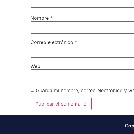
Nombre
*
Correo electrónico
*
Web
Guarda mi nombre, correo electrónico y w
Cop