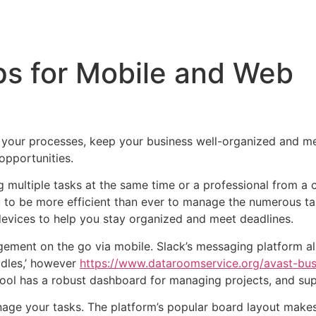
Inicio
Empresas
Servicios
Nosotros
Con
ps for Mobile and Web
 your processes, keep your business well-organized and me
opportunities.
ing multiple tasks at the same time or a professional fr
to be more efficient than ever to manage the numerous ta
devices to help you stay organized and meet deadlines.
agement on the go via mobile. Slack’s messaging platform a
ddles,’ however
https://www.dataroomservice.org/avast-busi
tool has a robust dashboard for managing projects, and sup
nage your tasks. The platform’s popular board layout makes