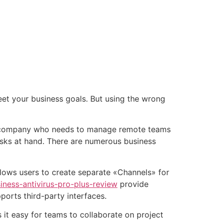
tacto
Oportunidad Laboral
et your business goals. But using the wrong
om a company who needs to manage remote teams
sks at hand. There are numerous business
llows users to create separate «Channels» for
ness-antivirus-pro-plus-review
provide
ports third-party interfaces.
 it easy for teams to collaborate on project