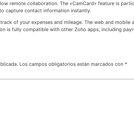
allow remote collaboration. The «CamCard» feature is particu
o capture contact information instantly.
 track of your expenses and mileage. The web and mobile a
on is fully compatible with other Zoho apps, including pay
blicada.
Los campos obligatorios están marcados con
*