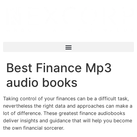
Best Finance Mp3
audio books
Taking control of your finances can be a difficult task,
nevertheless the right data and approaches can make a
lot of difference. These greatest finance audiobooks
deliver insights and guidance that will help you become
the own financial sorcerer.