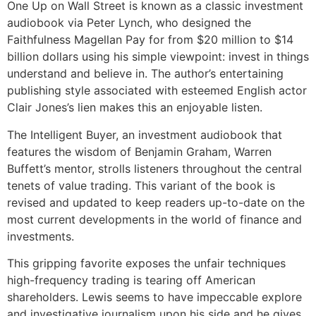
One Up on Wall Street is known as a classic investment
audiobook via Peter Lynch, who designed the
Faithfulness Magellan Pay for from $20 million to $14
billion dollars using his simple viewpoint: invest in things
understand and believe in. The author’s entertaining
publishing style associated with esteemed English actor
Clair Jones’s lien makes this an enjoyable listen.
The Intelligent Buyer, an investment audiobook that
features the wisdom of Benjamin Graham, Warren
Buffett’s mentor, strolls listeners throughout the central
tenets of value trading. This variant of the book is
revised and updated to keep readers up-to-date on the
most current developments in the world of finance and
investments.
This gripping favorite exposes the unfair techniques
high-frequency trading is tearing off American
shareholders. Lewis seems to have impeccable explore
and investigative journalism upon his side and he gives