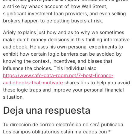
a strike by whack account of how Wall Street,
significant investment loan providers, and even selling
brokers happen to be putting buyers at risk.
Ariely explains just how and as to why we sometimes
make dumb money decisions in this thrilling informative
audiobook. He uses his own personal experiments to
exhibit how certain logic barriers can be avoided by
knowing the context, incentives, and biases that
influence the choices. This individual also
https://www.safe-data-room.net/7-best-finance-
audiobooks-that-motivate
shares tips to help you avoid
these logic traps and improve your personal financial
situation.
Deja una respuesta
Tu dirección de correo electrónico no será publicada.
Los campos obligatorios están marcados con
*