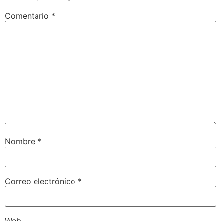
Comentario
*
Nombre
*
Correo electrónico
*
Web