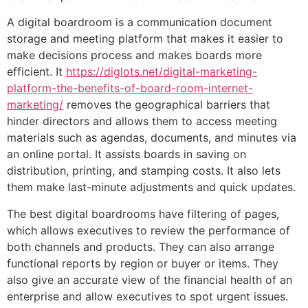
A digital boardroom is a communication document
storage and meeting platform that makes it easier to
make decisions process and makes boards more
efficient. It
https://diglots.net/digital-marketing-
platform-the-benefits-of-board-room-internet-
marketing/
removes the geographical barriers that
hinder directors and allows them to access meeting
materials such as agendas, documents, and minutes via
an online portal. It assists boards in saving on
distribution, printing, and stamping costs. It also lets
them make last-minute adjustments and quick updates.
The best digital boardrooms have filtering of pages,
which allows executives to review the performance of
both channels and products. They can also arrange
functional reports by region or buyer or items. They
also give an accurate view of the financial health of an
enterprise and allow executives to spot urgent issues.