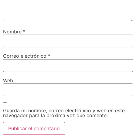
Nombre
*
Correo electrónico
*
Web
Guarda mi nombre, correo electrónico y web en este
navegador para la próxima vez que comente.