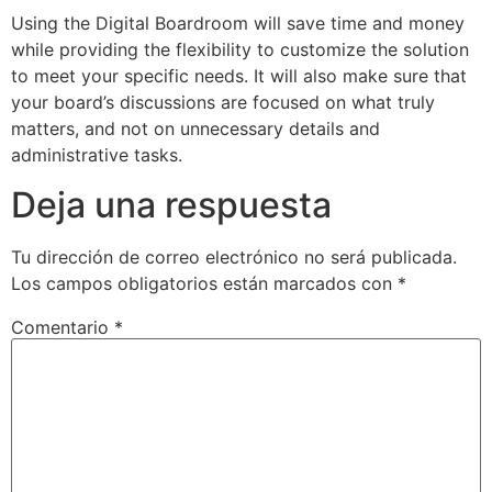
Using the Digital Boardroom will save time and money
while providing the flexibility to customize the solution
to meet your specific needs. It will also make sure that
your board’s discussions are focused on what truly
matters, and not on unnecessary details and
administrative tasks.
Deja una respuesta
Tu dirección de correo electrónico no será publicada.
Los campos obligatorios están marcados con
*
Comentario
*