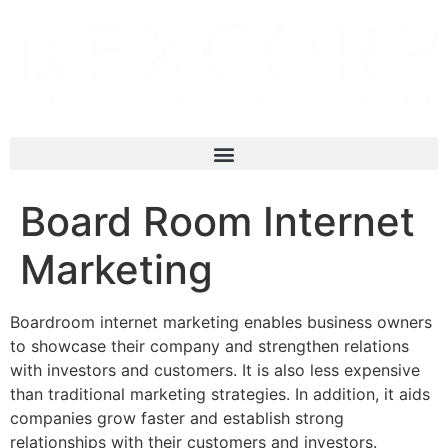
Board Room Internet
Marketing
Boardroom internet marketing enables business owners
to showcase their company and strengthen relations
with investors and customers. It is also less expensive
than traditional marketing strategies. In addition, it aids
companies grow faster and establish strong
relationships with their customers and investors.