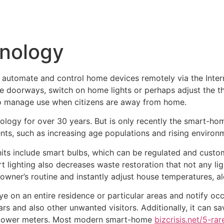
Inicio
Empresas
Servicios
Nosotros
Con
nology
automate and control home devices remotely via the Inter
 doorways, switch on home lights or perhaps adjust the th
 to manage use when citizens are away from home.
nology for over 30 years. But is only recently the smart-h
ts, such as increasing age populations and rising environm
s include smart bulbs, which can be regulated and custo
lighting also decreases waste restoration that not any ligh
wner’s routine and instantly adjust house temperatures, al
e on an entire residence or particular areas and notify o
ars and also other unwanted visitors. Additionally, it can s
or power meters. Most modern smart-home
bizcrisis.net/5-r