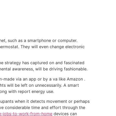
tacto
Oportunidad Laboral
net, such as a smartphone or computer.
ermostat. They will even change electronic
ome strategy has captured on and fascinated
ental awareness, will be driving fashionable.
m-made via an app or by a va like Amazon .
ts will be left on unnecessarily. A smart
ong with report energy use.
ccupants when it detects movement or perhaps
ave considerable time and effort through the
are-jobs-to-work-from-home
devices can