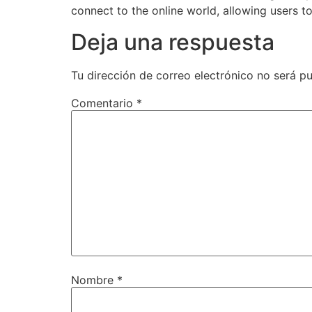
connect to the online world, allowing users 
Deja una respuesta
Tu dirección de correo electrónico no será pu
Comentario
*
Nombre
*