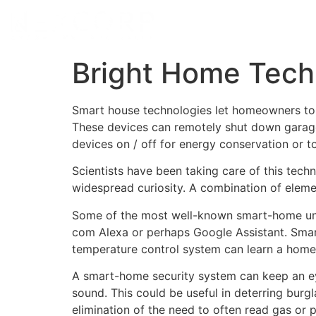
Bright Home Tech
Smart house technologies let homeowners to 
These devices can remotely shut down garage
devices on / off for energy conservation or
Scientists have been taking care of this tech
widespread curiosity. A combination of elemen
Some of the most well-known smart-home unit
com Alexa or perhaps Google Assistant. Smart 
temperature control system can learn a homeo
A smart-home security system can keep an ey
sound. This could be useful in deterring burgl
elimination of the need to often read gas 