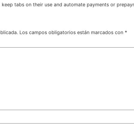
to keep tabs on their use and automate payments or prepay
blicada.
Los campos obligatorios están marcados con
*