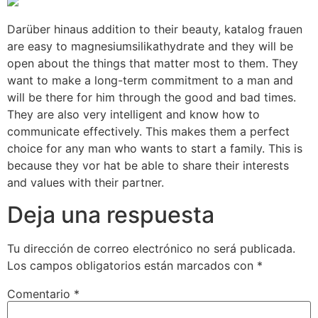
Darüber hinaus addition to their beauty, katalog frauen
are easy to magnesiumsilikathydrate and they will be
open about the things that matter most to them. They
want to make a long-term commitment to a man and
will be there for him through the good and bad times.
They are also very intelligent and know how to
communicate effectively. This makes them a perfect
choice for any man who wants to start a family. This is
because they vor hat be able to share their interests
and values with their partner.
Deja una respuesta
Tu dirección de correo electrónico no será publicada.
Los campos obligatorios están marcados con
*
Comentario
*