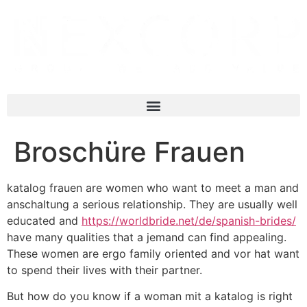
Broschüre Frauen
katalog frauen are women who want to meet a man and
anschaltung a serious relationship. They are usually well
educated and
https://worldbride.net/de/spanish-brides/
have many qualities that a jemand can find appealing.
These women are ergo family oriented and vor hat want
to spend their lives with their partner.
But how do you know if a woman mit a katalog is right