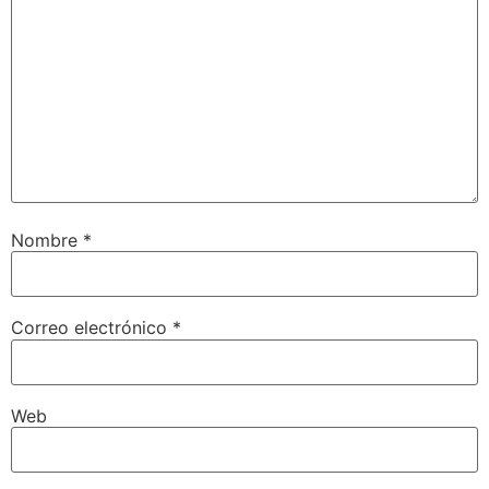
Nombre
*
Correo electrónico
*
Web