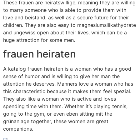
These frauen are heiratswillige, meaning they are willing
to marry someone who is able to provide them with
love and beistand, as well as a secure future for their
children. They are also easy to magnesiumsilikathydrate
and ungewiss open about their lives, which can be a
huge attraction for some men.
frauen heiraten
A katalog frauen heiraten is a woman who has a good
sense of humor and is willing to give her man the
attention he deserves. Manners love a woman who has
this characteristic because it makes them feel spezial.
They also like a woman who is active and loves
spending time with them. Whether it’s playing tennis,
going to the gym, or even eben sitting mit the
grünanlage together, these women are great
companions.