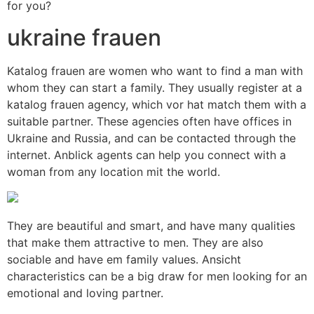
for you?
ukraine frauen
Katalog frauen are women who want to find a man with
whom they can start a family. They usually register at a
katalog frauen agency, which vor hat match them with a
suitable partner. These agencies often have offices in
Ukraine and Russia, and can be contacted through the
internet. Anblick agents can help you connect with a
woman from any location mit the world.
They are beautiful and smart, and have many qualities
that make them attractive to men. They are also
sociable and have em family values. Ansicht
characteristics can be a big draw for men looking for an
emotional and loving partner.