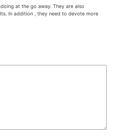
gdoing at the go away. They are also
ts. In addition , they need to devote more