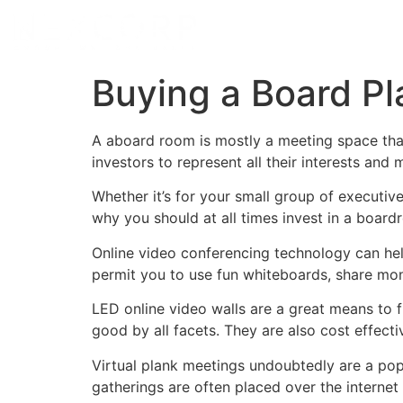
Buying a Board Pl
A aboard room is mostly a meeting space tha
investors to represent all their interests an
Whether it’s for your small group of executiv
why you should at all times invest in a boar
Online video conferencing technology can he
permit you to use fun whiteboards, share mo
LED online video walls are a great means to 
good by all facets. They are also cost effect
Virtual plank meetings undoubtedly are a pop
gatherings are often placed over the internet 