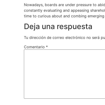
Nowadays, boards are under pressure to abide
constantly evaluating and appeasing sharehold
time to curious about and combing emerging
Deja una respuesta
Tu dirección de correo electrónico no será pu
Comentario
*