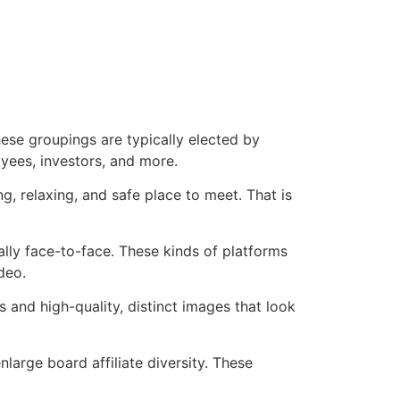
tacto
Oportunidad Laboral
se groupings are typically elected by
oyees, investors, and more.
g, relaxing, and safe place to meet. That is
lly face-to-face. These kinds of platforms
deo.
and high-quality, distinct images that look
arge board affiliate diversity. These