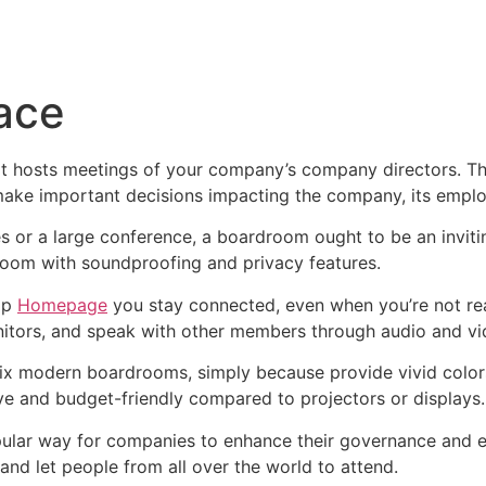
Inicio
Empresas
Servicios
Nosotros
Con
ace
t hosts meetings of your company’s company directors. The
d make important decisions impacting the company, its empl
es or a large conference, a boardroom ought to be an invitin
droom with soundproofing and privacy features.
lp
Homepage
you stay connected, even when you’re not rea
nitors, and speak with other members through audio and vi
fix modern boardrooms, simply because provide vivid colors 
ive and budget-friendly compared to projectors or displays.
ular way for companies to enhance their governance and enl
and let people from all over the world to attend.