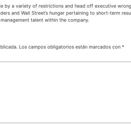
 by a variety of restrictions and head off executive wron
ers and Wall Street’s hunger pertaining to short-term resul
 management talent within the company.
blicada.
Los campos obligatorios están marcados con
*