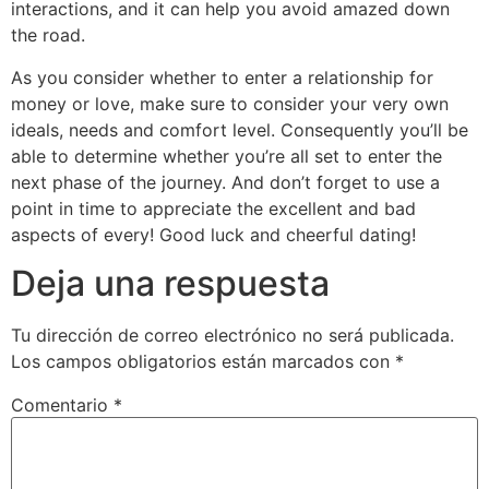
interactions, and it can help you avoid amazed down
the road.
As you consider whether to enter a relationship for
money or love, make sure to consider your very own
ideals, needs and comfort level. Consequently you’ll be
able to determine whether you’re all set to enter the
next phase of the journey. And don’t forget to use a
point in time to appreciate the excellent and bad
aspects of every! Good luck and cheerful dating!
Deja una respuesta
Tu dirección de correo electrónico no será publicada.
Los campos obligatorios están marcados con
*
Comentario
*