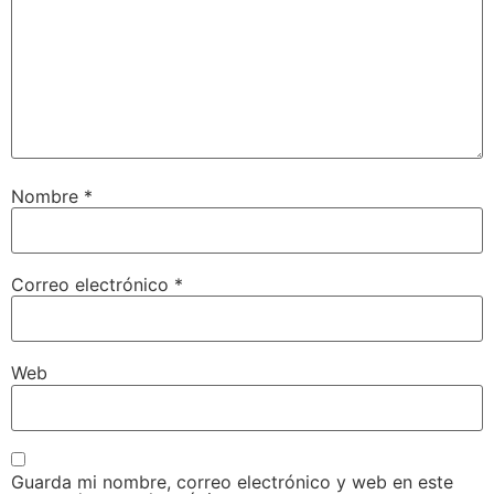
Nombre
*
Correo electrónico
*
Web
Guarda mi nombre, correo electrónico y web en este