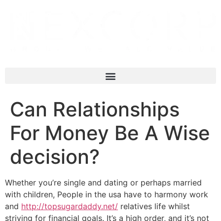
Can Relationships
For Money Be A Wise
decision?
Whether you’re single and dating or perhaps married
with children, People in the usa have to harmony work
and
http://topsugardaddy.net/
relatives life whilst
striving for financial goals. It’s a high order, and it’s not