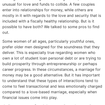
unusual for love and funds to collide. A few couples
enter into relationships for money, while others are
mostly in it with regards to the love and security that is
included with a fiscally healthy relationship. But is it
possible to have both? We talked to some pros to find
out.
Some women of all ages, particularly youthful ones,
prefer older men designed for the soundness that they
deliver. This is especially true regarding women who
own a lot of student loan personal debt or are trying to
build prosperity through entrepreneurship or perhaps
career progress. In these circumstances, a marriage for
money may be a good alternative. But it has important
to understand that these types of interactions tend to
come to feel transactional and less emotionally charged
compared to a love-based marriage, especially when
financial issues come into play.