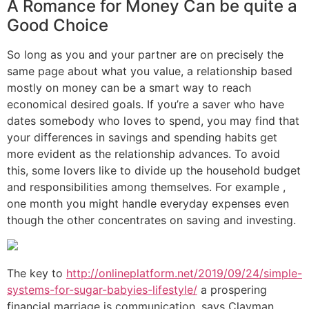
A Romance for Money Can be quite a
Good Choice
So long as you and your partner are on precisely the
same page about what you value, a relationship based
mostly on money can be a smart way to reach
economical desired goals. If you’re a saver who have
dates somebody who loves to spend, you may find that
your differences in savings and spending habits get
more evident as the relationship advances. To avoid
this, some lovers like to divide up the household budget
and responsibilities among themselves. For example ,
one month you might handle everyday expenses even
though the other concentrates on saving and investing.
The key to
http://onlineplatform.net/2019/09/24/simple-
systems-for-sugar-babyies-lifestyle/
a prospering
financial marriage is communication, says Clayman.