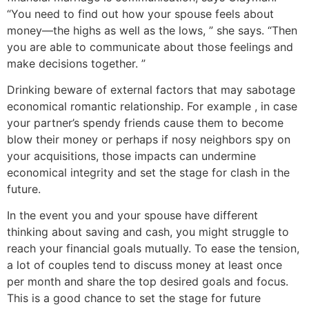
“You need to find out how your spouse feels about
money—the highs as well as the lows, ” she says. “Then
you are able to communicate about those feelings and
make decisions together. ”
Drinking beware of external factors that may sabotage
economical romantic relationship. For example , in case
your partner’s spendy friends cause them to become
blow their money or perhaps if nosy neighbors spy on
your acquisitions, those impacts can undermine
economical integrity and set the stage for clash in the
future.
In the event you and your spouse have different
thinking about saving and cash, you might struggle to
reach your financial goals mutually. To ease the tension,
a lot of couples tend to discuss money at least once
per month and share the top desired goals and focus.
This is a good chance to set the stage for future