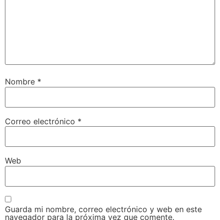
Nombre
*
Correo electrónico
*
Web
Guarda mi nombre, correo electrónico y web en este
navegador para la próxima vez que comente.