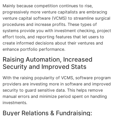
Mainly because competition continues to rise,
progressively more venture capitalists are embracing
venture capital software (VCMS) to streamline surgical
procedures and increase profits. These types of
systems provide you with investment checking, project
effort tools, and reporting features that let users to
create informed decisions about their ventures and
enhance portfolio performance.
Raising Automation, Increased
Security and Improved Stats
With the raising popularity of VCMS, software program
providers are investing more in software and improved
security to guard sensitive data. This helps remove
manual errors and minimize period spent on handling
investments.
Buyer Relations & Fundraising: