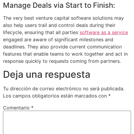
Manage Deals via Start to Finish:
The very best venture capital software solutions may
also help users trail and control deals during their
lifecycle, ensuring that all parties
software as a service
engaged are aware of significant milestones and
deadlines. They also provide current communication
features that enable teams to work together and act in
response quickly to requests coming from partners.
Deja una respuesta
Tu dirección de correo electrónico no será publicada.
Los campos obligatorios están marcados con
*
Comentario
*