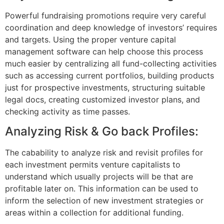
Powerful fundraising promotions require very careful
coordination and deep knowledge of investors’ requires
and targets. Using the proper venture capital
management software can help choose this process
much easier by centralizing all fund-collecting activities
such as accessing current portfolios, building products
just for prospective investments, structuring suitable
legal docs, creating customized investor plans, and
checking activity as time passes.
Analyzing Risk & Go back Profiles:
The cabability to analyze risk and revisit profiles for
each investment permits venture capitalists to
understand which usually projects will be that are
profitable later on. This information can be used to
inform the selection of new investment strategies or
areas within a collection for additional funding.