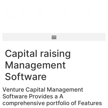
Capital raising
Management
Software
Venture Capital Management
Software Provides a A
comprehensive portfolio of Features