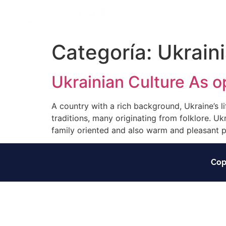
Categoría:
Ukrain
Ukrainian Culture As o
A country with a rich background, Ukraine’s lif
traditions, many originating from folklore. Uk
family oriented and also warm and pleasant p
Cop