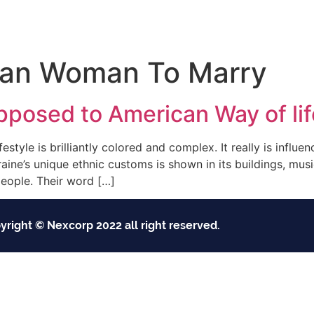
Inicio
Empresas
Servicios
Nosotros
Con
ian Woman To Marry
pposed to American Way of lif
estyle is brilliantly colored and complex. It really is influe
raine’s unique ethnic customs is shown in its buildings, mus
eople. Their word […]
yright © Nexcorp 2022 all right reserved.