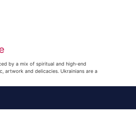
tacto
Oportunidad Laboral
e
nced by a mix of spiritual and high-end
ic, artwork and delicacies. Ukrainians are a