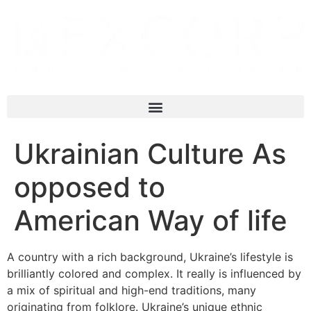
Ukrainian Culture As
opposed to
American Way of life
A country with a rich background, Ukraine’s lifestyle is
brilliantly colored and complex. It really is influenced by
a mix of spiritual and high-end traditions, many
originating from folklore. Ukraine’s unique ethnic