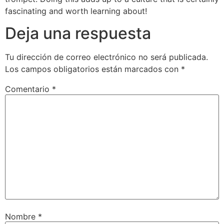
fascinating and worth learning about!
Deja una respuesta
Tu dirección de correo electrónico no será publicada.
Los campos obligatorios están marcados con
*
Comentario
*
Nombre
*