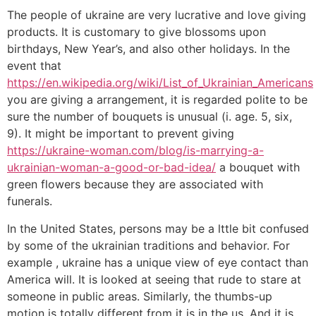
The people of ukraine are very lucrative and love giving
products. It is customary to give blossoms upon
birthdays, New Year’s, and also other holidays. In the
event that
https://en.wikipedia.org/wiki/List_of_Ukrainian_Americans
you are giving a arrangement, it is regarded polite to be
sure the number of bouquets is unusual (i. age. 5, six,
9). It might be important to prevent giving
https://ukraine-woman.com/blog/is-marrying-a-
ukrainian-woman-a-good-or-bad-idea/
a bouquet with
green flowers because they are associated with
funerals.
In the United States, persons may be a lttle bit confused
by some of the ukrainian traditions and behavior. For
example , ukraine has a unique view of eye contact than
America will. It is looked at seeing that rude to stare at
someone in public areas. Similarly, the thumbs-up
motion is totally different from it is in the us. And it is