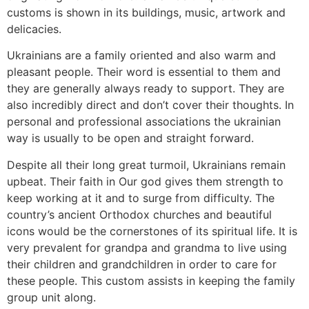
customs is shown in its buildings, music, artwork and
delicacies.
Ukrainians are a family oriented and also warm and
pleasant people. Their word is essential to them and
they are generally always ready to support. They are
also incredibly direct and don’t cover their thoughts. In
personal and professional associations the ukrainian
way is usually to be open and straight forward.
Despite all their long great turmoil, Ukrainians remain
upbeat. Their faith in Our god gives them strength to
keep working at it and to surge from difficulty. The
country’s ancient Orthodox churches and beautiful
icons would be the cornerstones of its spiritual life. It is
very prevalent for grandpa and grandma to live using
their children and grandchildren in order to care for
these people. This custom assists in keeping the family
group unit along.