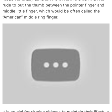
rude to put the thumb between the pointer finger and
middle little finger, which would be often called the
“American” middle ring finger.
It is crucial for ukraine citizens to maintain their lifestyle