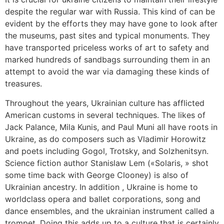
despite the regular war with Russia. This kind of can be
evident by the efforts they may have gone to look after
the museums, past sites and typical monuments. They
have transported priceless works of art to safety and
marked hundreds of sandbags surrounding them in an
attempt to avoid the war via damaging these kinds of
treasures.
Throughout the years, Ukrainian culture has afflicted
American customs in several techniques. The likes of
Jack Palance, Mila Kunis, and Paul Muni all have roots in
Ukraine, as do composers such as Vladimir Horowitz
and poets including Gogol, Trotsky, and Solzhenitsyn.
Science fiction author Stanislaw Lem («Solaris, » shot
some time back with George Clooney) is also of
Ukrainian ancestry. In addition , Ukraine is home to
worldclass opera and ballet corporations, song and
dance ensembles, and the ukrainian instrument called a
trompet. Doing this adds up to a culture that is certainly