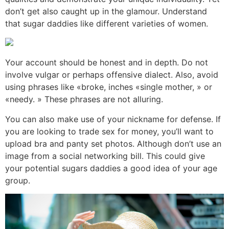
don’t get also caught up in the glamour. Understand
that sugar daddies like different varieties of women.
Your account should be honest and in depth. Do not
involve vulgar or perhaps offensive dialect. Also, avoid
using phrases like «broke, inches «single mother, » or
«needy. » These phrases are not alluring.
You can also make use of your nickname for defense. If
you are looking to trade sex for money, you’ll want to
upload bra and panty set photos. Although don’t use an
image from a social networking bill. This could give
your potential sugars daddies a good idea of your age
group.