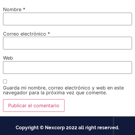
Nombre
*
Correo electrónico
*
Web
Guarda mi nombre, correo electrónico y web en este
navegador para la próxima vez que comente.
Copyright © Nexcorp 2022 all right reserved.