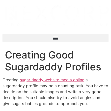
Creating Good
Sugardaddy Profiles
Creating
sugar daddy website media online
a
sugardaddy profile may be a daunting task. You have to
decide on the suitable images and write a very good
description. You should also try to avoid angles and
give sugars babies grounds to approach you.