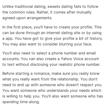
Unlike traditional dating, sweets dating fails to follow
the common rules. Rather, it comes after mutually
agreed-upon arrangements.
In the first place, you’ll have to create your profile. This
can be done through an internet dating site or by using
a app. You have got to give your profile a bit of history.
You may also want to consider blurring your face.
You’ll also need to select a phone number and email
accounts. You can also create a Yahoo Voice account
to text without disclosing your realistic phone number.
Before starting a romance, make sure you really know
what you really want from the relationship. You don’t
need to end up with someone who doesn’t respect you.
You want someone who understands your needs which
is willing to help you. You’ll also want someone who has
spending time along.