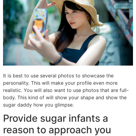
It is best to use several photos to showcase the
personality. This will make your profile even more
realistic. You will also want to use photos that are full-
body. This kind of will show your shape and show the
sugar daddy how you glimpse.
Provide sugar infants a
reason to approach you