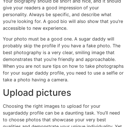
Your biography should be short and nice, and it should
give your readers a good impression of your
personality. Always be specific, and describe what
you’re looking for. A good bio will also show that you’re
accessible to new experience.
Your photo must be a good one. A sugar daddy will
probably skip the profile if you have a fake photo. The
best photography is a very clear, smiling image that
demonstrates that you’re friendly and approachable.
When you are not sure tips on how to take photographs
for your sugar daddy profile, you need to use a selfie or
take a photo having a camera.
Upload pictures
Choosing the right images to upload for your
sugardaddy profile can be a daunting task. You’ll need
to choose photos that showcase your very best
qualities and demonstrate your unique individuality. Yet