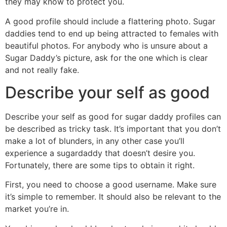
they may know to protect you.
A good profile should include a flattering photo. Sugar
daddies tend to end up being attracted to females with
beautiful photos. For anybody who is unsure about a
Sugar Daddy’s picture, ask for the one which is clear
and not really fake.
Describe your self as good
Describe your self as good for sugar daddy profiles can
be described as tricky task. It’s important that you don’t
make a lot of blunders, in any other case you’ll
experience a sugardaddy that doesn’t desire you.
Fortunately, there are some tips to obtain it right.
First, you need to choose a good username. Make sure
it’s simple to remember. It should also be relevant to the
market you’re in.