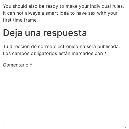
You should also be ready to make your individual rules.
It can not always a smart idea to have sex with your
first time frame.
Deja una respuesta
Tu dirección de correo electrónico no será publicada.
Los campos obligatorios están marcados con
*
Comentario
*