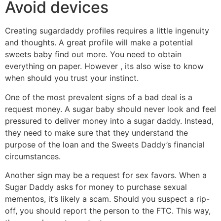
Avoid devices
Creating sugardaddy profiles requires a little ingenuity
and thoughts. A great profile will make a potential
sweets baby find out more. You need to obtain
everything on paper. However , its also wise to know
when should you trust your instinct.
One of the most prevalent signs of a bad deal is a
request money. A sugar baby should never look and feel
pressured to deliver money into a sugar daddy. Instead,
they need to make sure that they understand the
purpose of the loan and the Sweets Daddy’s financial
circumstances.
Another sign may be a request for sex favors. When a
Sugar Daddy asks for money to purchase sexual
mementos, it’s likely a scam. Should you suspect a rip-
off, you should report the person to the FTC. This way,