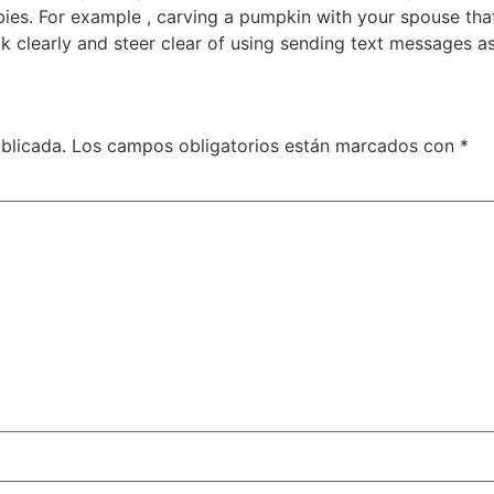
bies. For example , carving a pumpkin with your spouse that
k clearly and steer clear of using sending text messages a
blicada.
Los campos obligatorios están marcados con
*