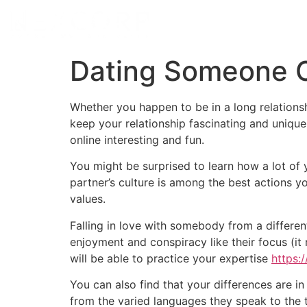
Dating Someone C
Whether you happen to be in a long relations
keep your relationship fascinating and uniqu
online interesting and fun.
You might be surprised to learn how a lot o
partner’s culture is among the best actions 
values.
Falling in love with somebody from a different
enjoyment and conspiracy like their focus (it 
will be able to practice your expertise
https:
You can also find that your differences are in 
from the varied languages they speak to the tr