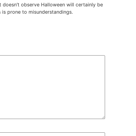
 doesn’t observe Halloween will certainly be
s is prone to misunderstandings.