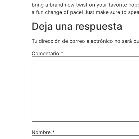
bring a brand new twist on your favorite hob
a fun change of pace! Just make sure to spea
Deja una respuesta
Tu dirección de correo electrónico no será pu
Comentario
*
Nombre
*