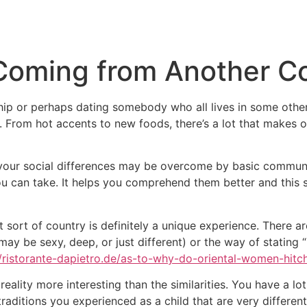
Inicio
Empresas
Servicios
Nosotros
Con
oming from Another Co
hip or perhaps dating somebody who all lives in some othe
e. From hot accents to new foods, there’s a lot that makes 
f your social differences may be overcome by basic commun
you can take. It helps you comprehend them better and this
 sort of country is definitely a unique experience. There are
may be sexy, deep, or just different) or the way of stating “
//ristorante-dapietro.de/as-to-why-do-oriental-women-hit
reality more interesting than the similarities. You have a lot
aditions you experienced as a child that are very different 