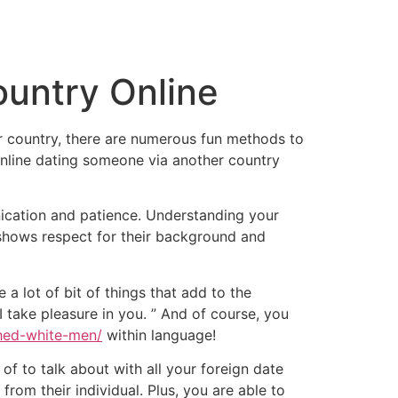
tacto
Oportunidad Laboral
untry Online
r country, there are numerous fun methods to
online dating someone via another country
ication and patience. Understanding your
 shows respect for their background and
 a lot of bit of things that add to the
I take pleasure in you. ” And of course, you
ched-white-men/
within language!
 of to talk about with all your foreign date
from their individual. Plus, you are able to