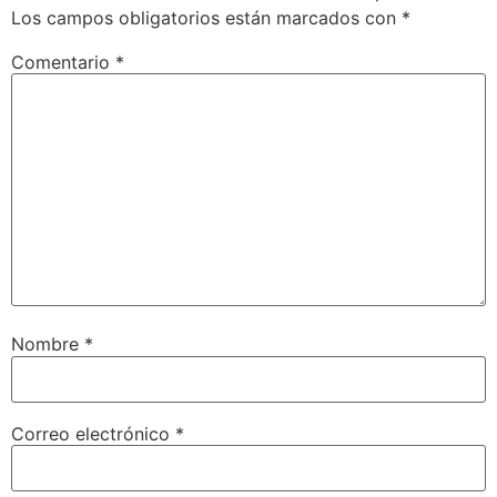
Los campos obligatorios están marcados con
*
Comentario
*
Nombre
*
Correo electrónico
*