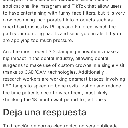
applications like Instagram and TikTok that allow users
to have entertaining with funny face filters, but it is very
now becoming incorporated into products such as
smart hairbrushes by Philips and Kolibree, which the
path your combing habits and send you an alert if you
are applying too much pressure.
And the most recent 3D stamping innovations make a
big impact in the dental industry, allowing dental
surgeons to make use of custom crowns in a single visit
thanks to CAD/CAM technologies. Additionally ,
research workers are working on’smart braces’ involving
LED lamps to speed up bone revitalization and reduce
the time patients need to wear them, most likely
shrinking the 18 month wait period to just one yr!
Deja una respuesta
Tu dirección de correo electrónico no será publicada.