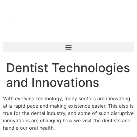
Dentist Technologies
and Innovations
With evolving technology, many sectors are innovating
at a rapid pace and making existence easier. This also is
true for the dental industry, and some of such disruptive
innovations are changing how we visit the dentists and
handle our oral health.