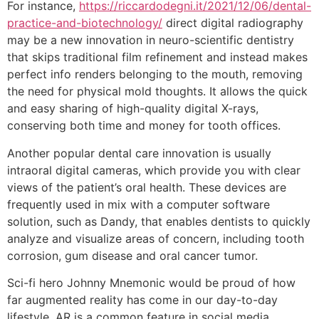
For instance,
https://riccardodegni.it/2021/12/06/dental-
practice-and-biotechnology/
direct digital radiography
may be a new innovation in neuro-scientific dentistry
that skips traditional film refinement and instead makes
perfect info renders belonging to the mouth, removing
the need for physical mold thoughts. It allows the quick
and easy sharing of high-quality digital X-rays,
conserving both time and money for tooth offices.
Another popular dental care innovation is usually
intraoral digital cameras, which provide you with clear
views of the patient’s oral health. These devices are
frequently used in mix with a computer software
solution, such as Dandy, that enables dentists to quickly
analyze and visualize areas of concern, including tooth
corrosion, gum disease and oral cancer tumor.
Sci-fi hero Johnny Mnemonic would be proud of how
far augmented reality has come in our day-to-day
lifestyle. AR is a common feature in social media