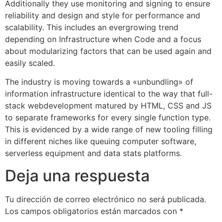
Additionally they use monitoring and signing to ensure
reliability and design and style for performance and
scalability. This includes an evergrowing trend
depending on Infrastructure when Code and a focus
about modularizing factors that can be used again and
easily scaled.
The industry is moving towards a «unbundling» of
information infrastructure identical to the way that full-
stack webdevelopment matured by HTML, CSS and JS
to separate frameworks for every single function type.
This is evidenced by a wide range of new tooling filling
in different niches like queuing computer software,
serverless equipment and data stats platforms.
Deja una respuesta
Tu dirección de correo electrónico no será publicada.
Los campos obligatorios están marcados con
*