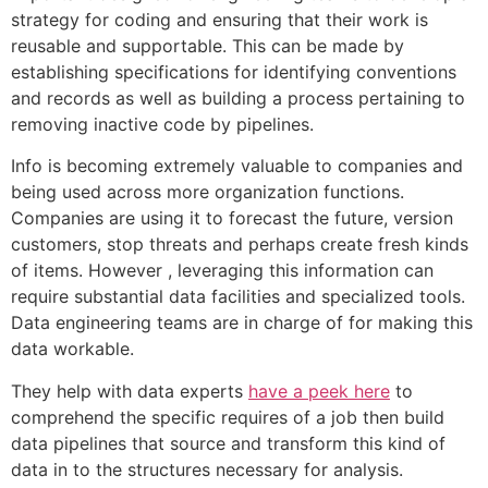
strategy for coding and ensuring that their work is
reusable and supportable. This can be made by
establishing specifications for identifying conventions
and records as well as building a process pertaining to
removing inactive code by pipelines.
Info is becoming extremely valuable to companies and
being used across more organization functions.
Companies are using it to forecast the future, version
customers, stop threats and perhaps create fresh kinds
of items. However , leveraging this information can
require substantial data facilities and specialized tools.
Data engineering teams are in charge of for making this
data workable.
They help with data experts
have a peek here
to
comprehend the specific requires of a job then build
data pipelines that source and transform this kind of
data in to the structures necessary for analysis.