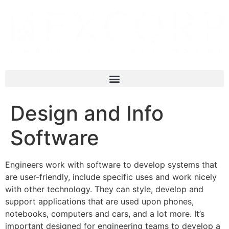
Design and Info
Software
Engineers work with software to develop systems that
are user-friendly, include specific uses and work nicely
with other technology. They can style, develop and
support applications that are used upon phones,
notebooks, computers and cars, and a lot more. It’s
important designed for engineering teams to develop a