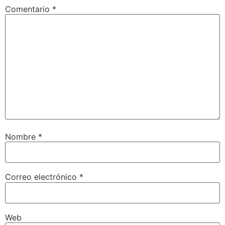
Comentario
*
Nombre
*
Correo electrónico
*
Web