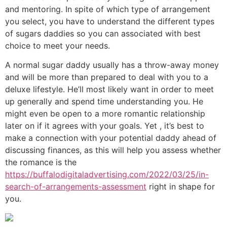
and mentoring. In spite of which type of arrangement
you select, you have to understand the different types
of sugars daddies so you can associated with best
choice to meet your needs.
A normal sugar daddy usually has a throw-away money
and will be more than prepared to deal with you to a
deluxe lifestyle. He’ll most likely want in order to meet
up generally and spend time understanding you. He
might even be open to a more romantic relationship
later on if it agrees with your goals. Yet , it’s best to
make a connection with your potential daddy ahead of
discussing finances, as this will help you assess whether
the romance is the
https://buffalodigitaladvertising.com/2022/03/25/in-
search-of-arrangements-assessment
right in shape for
you.