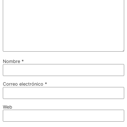
Nombre
*
Correo electrónico
*
Web