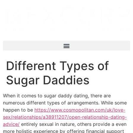
Different Types of
Sugar Daddies
When it comes to sugar daddy dating, there are
numerous different types of arrangements. While some
happen to be
https://www.cosmopolitan.com/uk/love-
sex/relationships/a38911207/open-relationship-dating-
advice/
entirely sexual in nature, others provide a even
more holistic experience by offering financial support