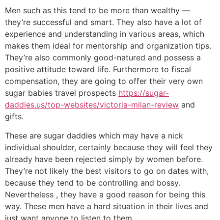
Men such as this tend to be more than wealthy —
they’re successful and smart. They also have a lot of
experience and understanding in various areas, which
makes them ideal for mentorship and organization tips.
They’re also commonly good-natured and possess a
positive attitude toward life. Furthermore to fiscal
compensation, they are going to offer their very own
sugar babies travel prospects
https://sugar-
daddies.us/top-websites/victoria-milan-review
and
gifts.
These are sugar daddies which may have a nick
individual shoulder, certainly because they will feel they
already have been rejected simply by women before.
They’re not likely the best visitors to go on dates with,
because they tend to be controlling and bossy.
Nevertheless , they have a good reason for being this
way. These men have a hard situation in their lives and
just want anyone to listen to them.