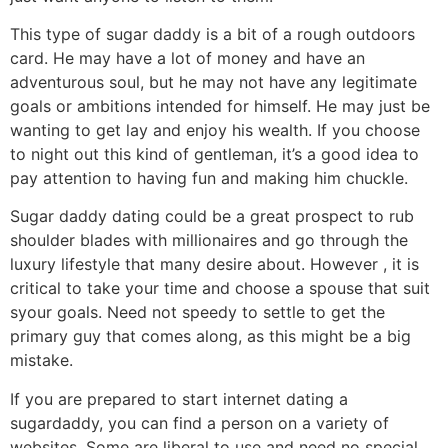
This type of sugar daddy is a bit of a rough outdoors
card. He may have a lot of money and have an
adventurous soul, but he may not have any legitimate
goals or ambitions intended for himself. He may just be
wanting to get lay and enjoy his wealth. If you choose
to night out this kind of gentleman, it’s a good idea to
pay attention to having fun and making him chuckle.
Sugar daddy dating could be a great prospect to rub
shoulder blades with millionaires and go through the
luxury lifestyle that many desire about. However , it is
critical to take your time and choose a spouse that suit
syour goals. Need not speedy to settle to get the
primary guy that comes along, as this might be a big
mistake.
If you are prepared to start internet dating a
sugardaddy, you can find a person on a variety of
websites. Some are liberal to use and need no special,