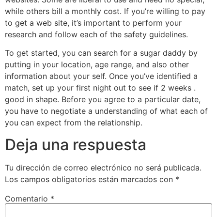
while others bill a monthly cost. If you’re willing to pay
to get a web site, it’s important to perform your
research and follow each of the safety guidelines.
To get started, you can search for a sugar daddy by
putting in your location, age range, and also other
information about your self. Once you’ve identified a
match, set up your first night out to see if 2 weeks .
good in shape. Before you agree to a particular date,
you have to negotiate a understanding of what each of
you can expect from the relationship.
Deja una respuesta
Tu dirección de correo electrónico no será publicada.
Los campos obligatorios están marcados con
*
Comentario
*