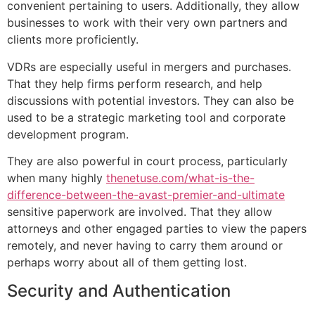
convenient pertaining to users. Additionally, they allow
businesses to work with their very own partners and
clients more proficiently.
VDRs are especially useful in mergers and purchases.
That they help firms perform research, and help
discussions with potential investors. They can also be
used to be a strategic marketing tool and corporate
development program.
They are also powerful in court process, particularly
when many highly
thenetuse.com/what-is-the-
difference-between-the-avast-premier-and-ultimate
sensitive paperwork are involved. That they allow
attorneys and other engaged parties to view the papers
remotely, and never having to carry them around or
perhaps worry about all of them getting lost.
Security and Authentication