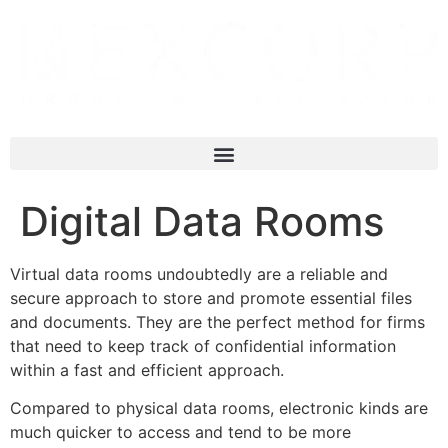
Digital Data Rooms
Virtual data rooms undoubtedly are a reliable and
secure approach to store and promote essential files
and documents. They are the perfect method for firms
that need to keep track of confidential information
within a fast and efficient approach.
Compared to physical data rooms, electronic kinds are
much quicker to access and tend to be more