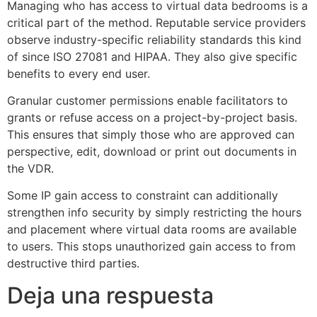
Managing who has access to virtual data bedrooms is a
critical part of the method. Reputable service providers
observe industry-specific reliability standards this kind
of since ISO 27081 and HIPAA. They also give specific
benefits to every end user.
Granular customer permissions enable facilitators to
grants or refuse access on a project-by-project basis.
This ensures that simply those who are approved can
perspective, edit, download or print out documents in
the VDR.
Some IP gain access to constraint can additionally
strengthen info security by simply restricting the hours
and placement where virtual data rooms are available
to users. This stops unauthorized gain access to from
destructive third parties.
Deja una respuesta