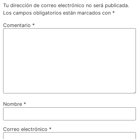
Tu dirección de correo electrónico no será publicada.
Los campos obligatorios están marcados con
*
Comentario
*
Nombre
*
Correo electrónico
*