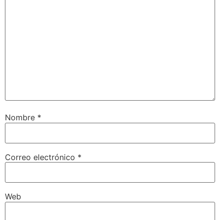
Nombre
*
Correo electrónico
*
Web