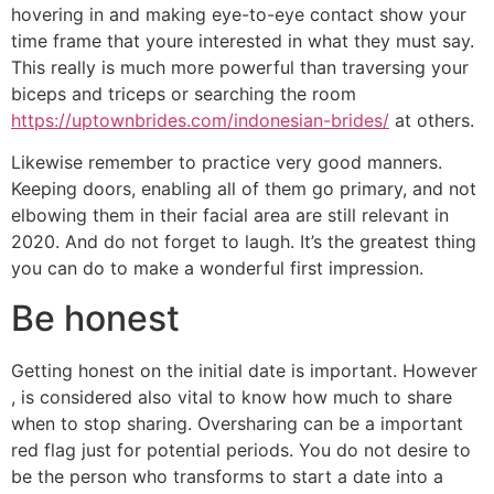
hovering in and making eye-to-eye contact show your
time frame that youre interested in what they must say.
This really is much more powerful than traversing your
biceps and triceps or searching the room
https://uptownbrides.com/indonesian-brides/
at others.
Likewise remember to practice very good manners.
Keeping doors, enabling all of them go primary, and not
elbowing them in their facial area are still relevant in
2020. And do not forget to laugh. It’s the greatest thing
you can do to make a wonderful first impression.
Be honest
Getting honest on the initial date is important. However
, is considered also vital to know how much to share
when to stop sharing. Oversharing can be a important
red flag just for potential periods. You do not desire to
be the person who transforms to start a date into a