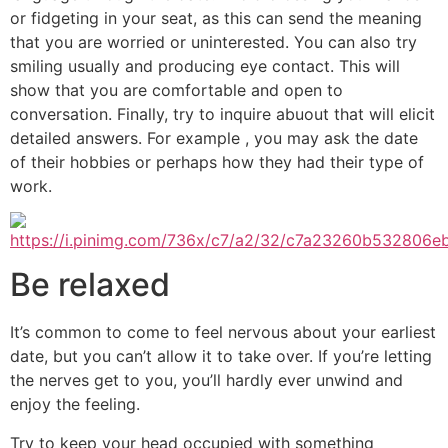
or fidgeting in your seat, as this can send the meaning
that you are worried or uninterested. You can also try
smiling usually and producing eye contact. This will
show that you are comfortable and open to
conversation. Finally, try to inquire abuout that will elicit
detailed answers. For example , you may ask the date
of their hobbies or perhaps how they had their type of
work.
Be relaxed
It’s common to come to feel nervous about your earliest
date, but you can’t allow it to take over. If you’re letting
the nerves get to you, you’ll hardly ever unwind and
enjoy the feeling.
Try to keep your head occupied with something