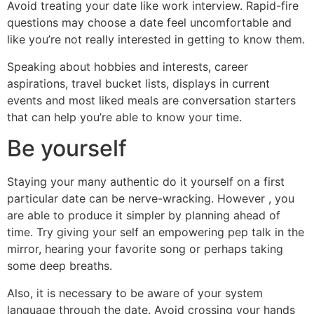
Avoid treating your date like work interview. Rapid-fire
questions may choose a date feel uncomfortable and
like you’re not really interested in getting to know them.
Speaking about hobbies and interests, career
aspirations, travel bucket lists, displays in current
events and most liked meals are conversation starters
that can help you’re able to know your time.
Be yourself
Staying your many authentic do it yourself on a first
particular date can be nerve-wracking. However , you
are able to produce it simpler by planning ahead of
time. Try giving your self an empowering pep talk in the
mirror, hearing your favorite song or perhaps taking
some deep breaths.
Also, it is necessary to be aware of your system
language through the date. Avoid crossing your hands