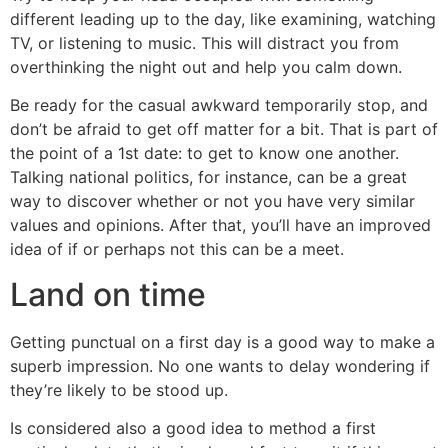
different leading up to the day, like examining, watching
TV, or listening to music. This will distract you from
overthinking the night out and help you calm down.
Be ready for the casual awkward temporarily stop, and
don’t be afraid to get off matter for a bit. That is part of
the point of a 1st date: to get to know one another.
Talking national politics, for instance, can be a great
way to discover whether or not you have very similar
values and opinions. After that, you’ll have an improved
idea of if or perhaps not this can be a meet.
Land on time
Getting punctual on a first day is a good way to make a
superb impression. No one wants to delay wondering if
they’re likely to be stood up.
Is considered also a good idea to method a first