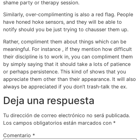
shame party or therapy session.
Similarly, over-complimenting is also a red flag. People
have honed hoke sensors, and they will be able to
notify should you be just trying to chausser them up.
Rather, compliment them about things which can be
meaningful. For instance , if they mention how difficult
their discipline is to work in, you can compliment them
by simply saying that it should take a lots of patience
or perhaps persistence. This kind of shows that you
appreciate them other than their appearance. It will also
always be appreciated if you don’t trash-talk the ex.
Deja una respuesta
Tu dirección de correo electrónico no será publicada.
Los campos obligatorios están marcados con
*
Comentario
*