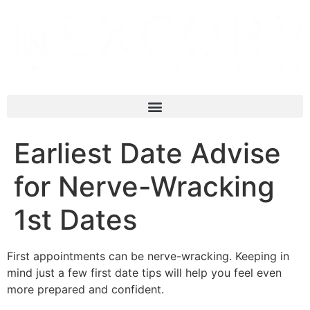
Earliest Date Advise
for Nerve-Wracking
1st Dates
First appointments can be nerve-wracking. Keeping in
mind just a few first date tips will help you feel even
more prepared and confident.