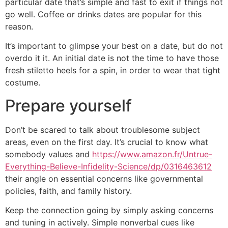
particular date that’s simple and fast to exit if things not
go well. Coffee or drinks dates are popular for this
reason.
It’s important to glimpse your best on a date, but do not
overdo it it. An initial date is not the time to have those
fresh stiletto heels for a spin, in order to wear that tight
costume.
Prepare yourself
Don’t be scared to talk about troublesome subject
areas, even on the first day. It’s crucial to know what
somebody values and
https://www.amazon.fr/Untrue-
Everything-Believe-Infidelity-Science/dp/0316463612
their angle on essential concerns like governmental
policies, faith, and family history.
Keep the connection going by simply asking concerns
and tuning in actively. Simple nonverbal cues like