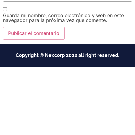
Guarda mi nombre, correo electrónico y web en este
navegador para la próxima vez que comente.
Copyright © Nexcorp 2022 all right reserved.