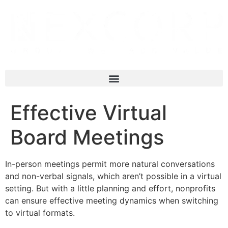
Effective Virtual
Board Meetings
In-person meetings permit more natural conversations
and non-verbal signals, which aren’t possible in a virtual
setting. But with a little planning and effort, nonprofits
can ensure effective meeting dynamics when switching
to virtual formats.