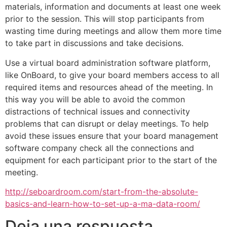
materials, information and documents at least one week
prior to the session. This will stop participants from
wasting time during meetings and allow them more time
to take part in discussions and take decisions.
Use a virtual board administration software platform,
like OnBoard, to give your board members access to all
required items and resources ahead of the meeting. In
this way you will be able to avoid the common
distractions of technical issues and connectivity
problems that can disrupt or delay meetings. To help
avoid these issues ensure that your board management
software company check all the connections and
equipment for each participant prior to the start of the
meeting.
http://seboardroom.com/start-from-the-absolute-
basics-and-learn-how-to-set-up-a-ma-data-room/
Deja una respuesta