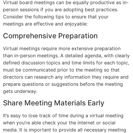
Virtual board meetings can be equally productive as in-
person sessions if you are adopting best practices.
Consider the following tips to ensure that your
meetings are effective and enjoyable:
Comprehensive Preparation
Virtual meetings require more extensive preparation
than in-person meetings. A detailed agenda, with clearly
defined discussion topics and time limits for each topic,
must be communicated prior to the meeting so that
directors can research any information they require and
prepare questions or suggestions before the meeting
gets underway.
Share Meeting Materials Early
It’s easy to lose track of time during a virtual meeting
when you’re able check your the internet or social
media. It is important to provide all necessary meeting