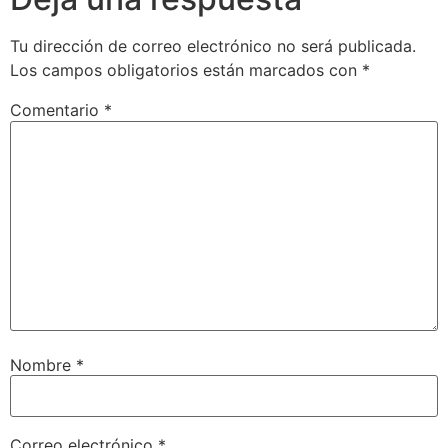
Tu dirección de correo electrónico no será publicada.
Los campos obligatorios están marcados con
*
Comentario
*
Nombre
*
Correo electrónico
*