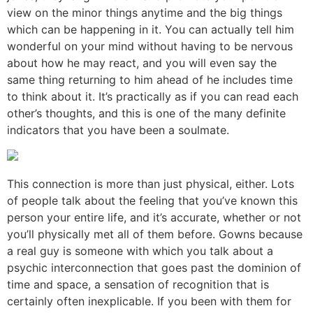
view on the minor things anytime and the big things
which can be happening in it. You can actually tell him
wonderful on your mind without having to be nervous
about how he may react, and you will even say the
same thing returning to him ahead of he includes time
to think about it. It’s practically as if you can read each
other’s thoughts, and this is one of the many definite
indicators that you have been a soulmate.
This connection is more than just physical, either. Lots
of people talk about the feeling that you’ve known this
person your entire life, and it’s accurate, whether or not
you’ll physically met all of them before. Gowns because
a real guy is someone with which you talk about a
psychic interconnection that goes past the dominion of
time and space, a sensation of recognition that is
certainly often inexplicable. If you been with them for