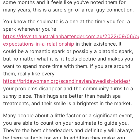
some months and it feels like you’ve noted them for
many years, this is a sure sign of a real guy connection.
You know the soulmate is a one at the time you feel a
spark whenever you’re
https://devsite.australianbartender.com.au/2022/09/06/o
expectations-in-a-relationship
in their existence. It
could be a romantic spark or possibly a platonic spark,
but no matter what it is, it feels electric and makes you
want to spend more time with them. If you are around
them, really like every
https://bridewoman.org/scandinavian/swedish-brides/
your problems disappear and the community turns to a
sunny place. Their hugs are better than health spa
treatments, and their smile is a brightest in the market.
Many people about a little factor or a significant event,
you are able to count on your soulmate to guide you.
They’re the best cheerleaders and definitely will always
be there suitable for you. In addition they make you