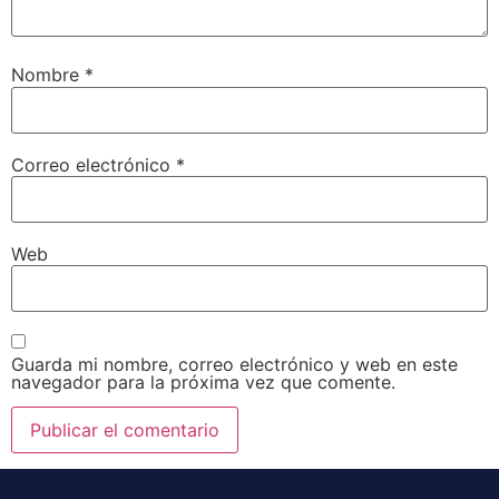
Nombre
*
Correo electrónico
*
Web
Guarda mi nombre, correo electrónico y web en este
navegador para la próxima vez que comente.