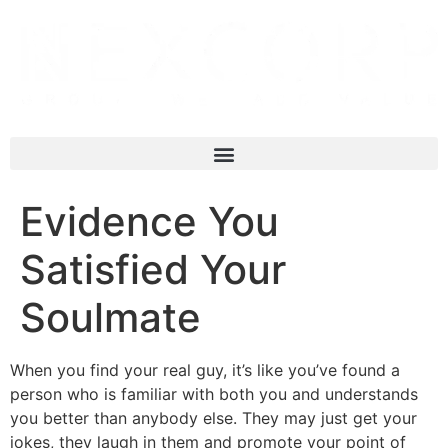
Evidence You
Satisfied Your
Soulmate
When you find your real guy, it’s like you’ve found a
person who is familiar with both you and understands
you better than anybody else. They may just get your
jokes, they laugh in them and promote your point of