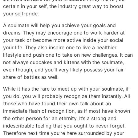
certain in your self, the industry great way to boost
your self-pride.
A soulmate will help you achieve your goals and
dreams. They may encourage one to work harder at
your task or become more active inside your social
your life. They also inspire one to live a healthier
lifestyle and push one to take on new challenges. It can
not always cupcakes and kittens with the soulmate,
even though, and you’ll very likely possess your fair
share of battles as well.
While it has the rare to meet up with your soulmate, if
you do, you will probably recognize them instantly. All
those who have found their own talk about an
immediate flash of recognition, as if most have known
the other person for an eternity. It’s a strong and
indescribable feeling that you ought to never forget.
Therefore next time you’re here surrounded by your