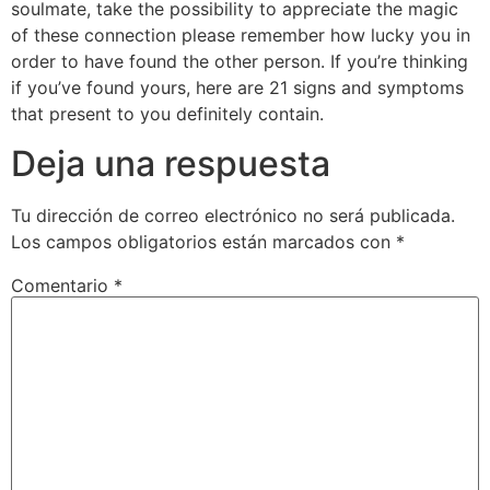
soulmate, take the possibility to appreciate the magic
of these connection please remember how lucky you in
order to have found the other person. If you’re thinking
if you’ve found yours, here are 21 signs and symptoms
that present to you definitely contain.
Deja una respuesta
Tu dirección de correo electrónico no será publicada.
Los campos obligatorios están marcados con
*
Comentario
*