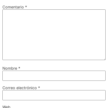
Comentario
*
Nombre
*
Correo electrónico
*
Web