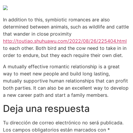
In addition to this, symbiotic romances are also
determined between animals, such as wildlife and cattle
that wander in close proximity
http://toutiao.shuhuawu.com/2022/08/26/225404.html
to each other. Both bird and the cow need to take in in
order to endure, but they each require their own diet.
A mutually effective romantic relationship is a great
way to meet new people and build long lasting,
mutually supportive human relationships that can profit
both parties. It can also be an excellent way to develop
a new career path and start a family members.
Deja una respuesta
Tu dirección de correo electrónico no será publicada.
Los campos obligatorios están marcados con
*