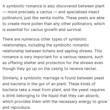
A symbiotic romance is also discovered between plant
— more precisely a cactus — and specialised insect
pollinators, just like senita moths. These pests are able
to create more pollen than any other pollinators, which
is essential for cactus growth and survival.
There are numerous other types of symbiotic
relationships, including the symbiotic romantic
relationship between lichens and sapling shrews. This
romance is very important for a various reasons, such
as offering shelter and protection for the shrews even
though they go up on the casing to receive nectar.
Similarly, a symbiotic marriage is found between yeast
and bacteria in the gut of an plant. These kinds of
bacteria take a meal from plant, and the yeast requires
a drink belonging to the liquid that they can absorb,
which provides them with the necessary energy to grow
and reproduce.