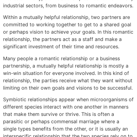
industrial sectors, from business to romantic endeavors.
Within a mutually helpful relationship, two partners are
committed to working together to get to a shared goal
or perhaps vision to achieve your goals. In this romantic
relationship, the partners act as a staff and make a
significant investment of their time and resources.
Many people a romantic relationship or a business
partnership, a mutually helpful relationship is mostly a
win-win situation for everyone involved. In this kind of
relationship, the parties receive what they want without
limiting on their own goals and visions to be successful.
Symbiotic relationships appear when microorganisms of
different species interact with one another in manners
that make them survive or thrive. This is often a
parasitic or perhaps commensal marriage where a
single types benefits from the other, or it is usually an
interspecific relationship that the two species rely on to