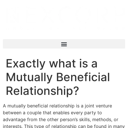
Exactly what is a
Mutually Beneficial
Relationship?
A mutually beneficial relationship is a joint venture
between a couple that enables every party to
advantage from the other person’s skills, methods, or
interests. This type of relationship can be found in many