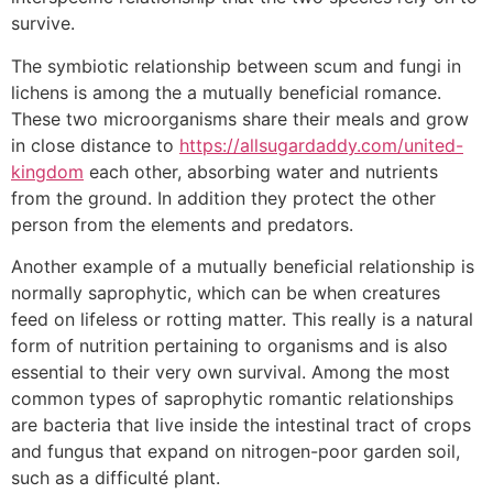
survive.
The symbiotic relationship between scum and fungi in
lichens is among the a mutually beneficial romance.
These two microorganisms share their meals and grow
in close distance to
https://allsugardaddy.com/united-
kingdom
each other, absorbing water and nutrients
from the ground. In addition they protect the other
person from the elements and predators.
Another example of a mutually beneficial relationship is
normally saprophytic, which can be when creatures
feed on lifeless or rotting matter. This really is a natural
form of nutrition pertaining to organisms and is also
essential to their very own survival. Among the most
common types of saprophytic romantic relationships
are bacteria that live inside the intestinal tract of crops
and fungus that expand on nitrogen-poor garden soil,
such as a difficulté plant.