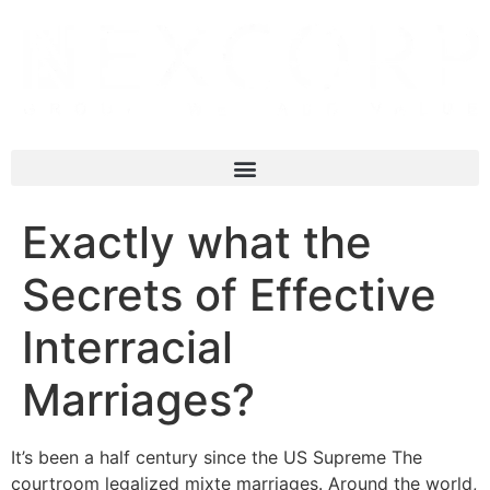
Exactly what the
Secrets of Effective
Interracial
Marriages?
It’s been a half century since the US Supreme The
courtroom legalized mixte marriages. Around the world,