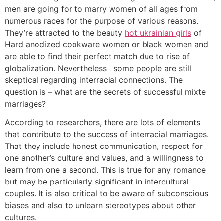
men are going for to marry women of all ages from
numerous races for the purpose of various reasons.
They’re attracted to the beauty
hot ukrainian girls
of
Hard anodized cookware women or black women and
are able to find their perfect match due to rise of
globalization. Nevertheless , some people are still
skeptical regarding interracial connections. The
question is – what are the secrets of successful mixte
marriages?
According to researchers, there are lots of elements
that contribute to the success of interracial marriages.
That they include honest communication, respect for
one another’s culture and values, and a willingness to
learn from one a second. This is true for any romance
but may be particularly significant in intercultural
couples. It is also critical to be aware of subconscious
biases and also to unlearn stereotypes about other
cultures.