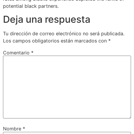
potential black partners.
Deja una respuesta
Tu dirección de correo electrónico no será publicada.
Los campos obligatorios están marcados con
*
Comentario
*
Nombre
*