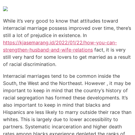
While it’s very good to know that attitudes toward
interracial marriage possess improved over time, there’s
still a lot of prejudice in existence. In
https://kjasemarang.id/2022/01/22/how-you-can-
strengthen-husband-and-wife-relations
fact, it is very
still very hard for some lovers to get married as a result
of racial discrimination.
Interracial marriages tend to be common inside the
South, the West and the Northeast. However , it may be
important to keep in mind that the country’s history of
racial segregation has formed these developments. It’s
also important to keep in mind that blacks and
Hispanics are less likely to marry outside their race than
whites. This is largely due to lower accessibility to
partners. Systematic incarceration and higher death
rates among blacks experience depleted the ranks of