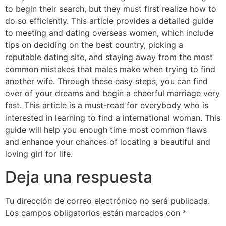
to begin their search, but they must first realize how to
do so efficiently. This article provides a detailed guide
to meeting and dating overseas women, which include
tips on deciding on the best country, picking a
reputable dating site, and staying away from the most
common mistakes that males make when trying to find
another wife. Through these easy steps, you can find
over of your dreams and begin a cheerful marriage very
fast. This article is a must-read for everybody who is
interested in learning to find a international woman. This
guide will help you enough time most common flaws
and enhance your chances of locating a beautiful and
loving girl for life.
Deja una respuesta
Tu dirección de correo electrónico no será publicada.
Los campos obligatorios están marcados con
*