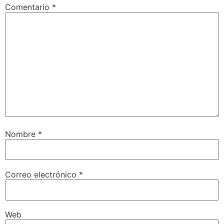
Comentario
*
Nombre
*
Correo electrónico
*
Web