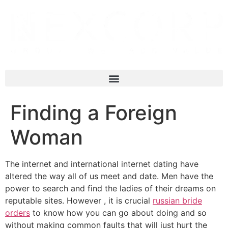
Finding a Foreign
Woman
The internet and international internet dating have
altered the way all of us meet and date. Men have the
power to search and find the ladies of their dreams on
reputable sites. However , it is crucial
russian bride
orders
to know how you can go about doing and so
without making common faults that will just hurt the