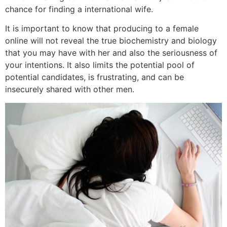
chance for finding a international wife.
It is important to know that producing to a female
online will not reveal the true biochemistry and biology
that you may have with her and also the seriousness of
your intentions. It also limits the potential pool of
potential candidates, is frustrating, and can be
insecurely shared with other men.