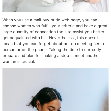
When you use a mail buy bride web page, you can
choose women who fulfill your criteria and have a great
large quantity of connection tools to assist you better
get acquainted with her. Nevertheless , this doesn’t
mean that you can forget about out on meeting her in
person or on the phone. Taking the time to correctly
prepare and plan for making a stop in meet another
woman is crucial.