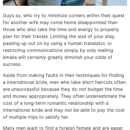
Guys so, who try to minimize corners within their quest
for another wife may come home disappointed than
those who also take the time and energy to properly
plan for their travels. Limiting the size of your stay,
passing up out on by using a human translator, or
restricting communications simply by only mailing
emails will certainly greatly diminish your odds of
success.
Aside from making faults in their techniques for finding
a international bride, men who take short haircuts often
are unsuccessful because they do not budget the time
and money appropriately. They often underestimate the
cost of a long-term romantic relationship with a
international bride and may not be able to pay the cost
of multiple trips to satisfy her.
Many men want to find a foreign female and are eager