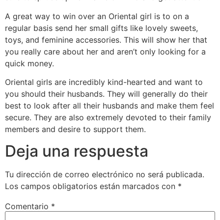
A great way to win over an Oriental girl is to on a
regular basis send her small gifts like lovely sweets,
toys, and feminine accessories. This will show her that
you really care about her and aren’t only looking for a
quick money.
Oriental girls are incredibly kind-hearted and want to
you should their husbands. They will generally do their
best to look after all their husbands and make them feel
secure. They are also extremely devoted to their family
members and desire to support them.
Deja una respuesta
Tu dirección de correo electrónico no será publicada.
Los campos obligatorios están marcados con
*
Comentario
*