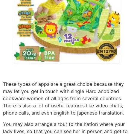
These types of apps are a great choice because they
may let you get in touch with single Hard anodized
cookware women of all ages from several countries.
There is also a lot of useful features like video chats,
phone calls, and even english to japenese translation.
You may also arrange a tour to the nation where your
lady lives, so that you can see her in person and get to