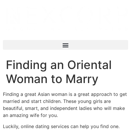
Finding an Oriental
Woman to Marry
Finding a great Asian woman is a great approach to get
married and start children. These young girls are
beautiful, smart, and independent ladies who will make
an amazing wife for you.
Luckily, online dating services can help you find one.