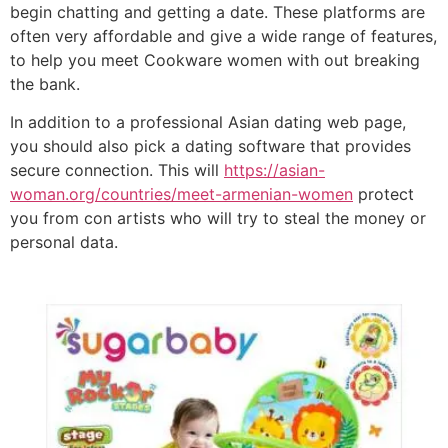
begin chatting and getting a date. These platforms are
often very affordable and give a wide range of features,
to help you meet Cookware women with out breaking
the bank.
In addition to a professional Asian dating web page,
you should also pick a dating software that provides
secure connection. This will
https://asian-
woman.org/countries/meet-armenian-women
protect
you from con artists who will try to steal the money or
personal data.