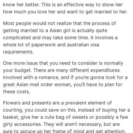
know her better. This is an effective way to show her
how much you love her and want to get married to her.
Most people would not realize that the process of
getting married to a Asian girl is actually quite
complicated and may take some time. It involves a
whole lot of paperwork and australian visa
requirements.
One more issue that you need to consider is normally
your budget. There are many different expenditures
involved with a romance, and if you’re gonna look for a
great Asian mail order woman, you’ll have to plan for
these costs.
Flowers and presents are a prevalent element of
courting, you could save on this. Instead of buying her a
basket, give her a cute bag of sweets or possibly a few
girly accessories. They will aren’t necessary, but are
sure to spruce up her frame of mind and get attention.