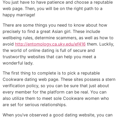
You just have to have patience and choose a reputable
web page. Then, you will be on the right path to a
happy marriage!
There are some things you need to know about how
precisely to find a great Asian girl. These include
wellbeing rules, determine scammers, as well as how to
avoid
http://entomology.ca.uky.edu/ef416
them. Luckliy,
the world of online dating is full of secure and
trustworthy websites that can help you meet a
wonderful lady.
The first thing to complete is to pick a reputable
Cookware dating web page. These sites possess a stern
verification policy, so you can be sure that just about
every member for the platform can be real. You can
also utilize them to meet sole Cookware women who
are set for serious relationships.
When you’ve observed a good dating website, you can