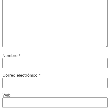
Nombre
*
Correo electrónico
*
Web