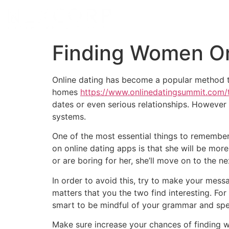
Finding Women On
Online dating has become a popular method to 
homes
https://www.onlinedatingsummit.com/
dates or even serious relationships. However
systems.
One of the most essential things to remembe
on online dating apps is that she will be more 
or are boring for her, she’ll move on to the ne
In order to avoid this, try to make your mess
matters that you the two find interesting. Fo
smart to be mindful of your grammar and spell
Make sure increase your chances of finding w