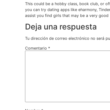
This could be a hobby class, book club, or of
you can try dating apps like eharmony, Tinde
assist you find girls that may be a very good
Deja una respuesta
Tu dirección de correo electrónico no será pu
Comentario
*