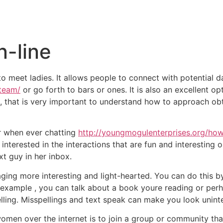
Inicio
Empresas
Servicios
Nosotros
Con
-line
meet ladies. It allows people to connect with potential da
team/
or go forth to bars or ones. It is also an excellent o
 , that is very important to understand how to approach o
r when ever chatting
http://youngmogulenterprises.org/how-
interested in the interactions that are fun and interesting o
xt guy in her inbox.
aging more interesting and light-hearted. You can do this b
r example , you can talk about a book youre reading or perha
ing. Misspellings and text speak can make you look unintell
omen over the internet is to join a group or community that