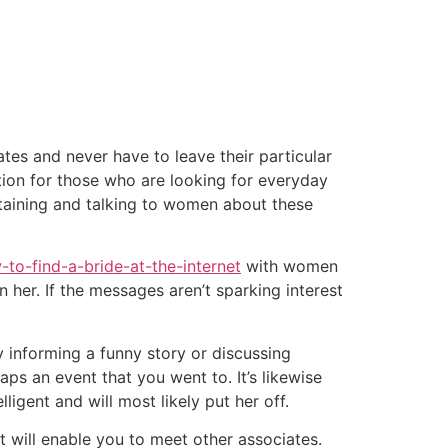
tacto
Oportunidad Laboral
tes and never have to leave their particular
ption for those who are looking for everyday
btaining and talking to women about these
to-find-a-bride-at-the-internet
with women
n her. If the messages aren’t sparking interest
y informing a funny story or discussing
ps an event that you went to. It’s likewise
igent and will most likely put her off.
 will enable you to meet other associates.