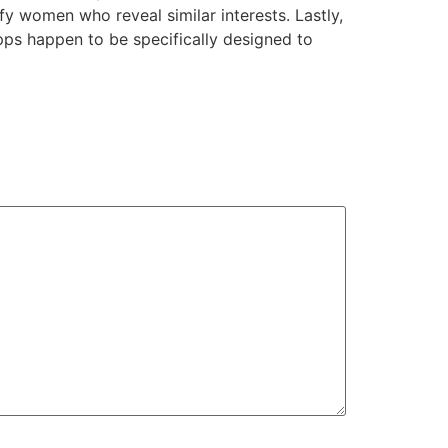
fy women who reveal similar interests. Lastly,
pps happen to be specifically designed to