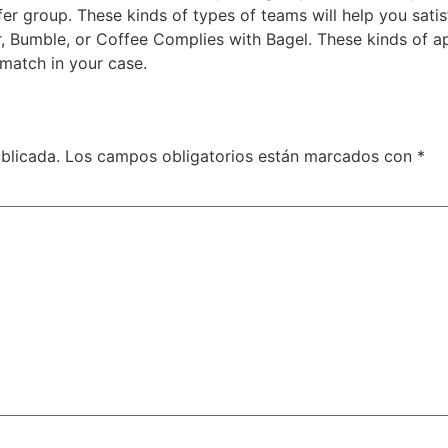
fer group. These kinds of types of teams will help you satis
r, Bumble, or Coffee Complies with Bagel. These kinds of a
 match in your case.
blicada.
Los campos obligatorios están marcados con
*