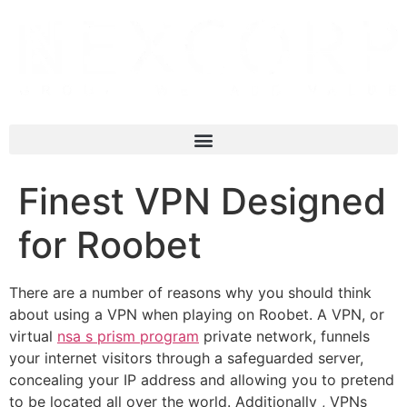
Finest VPN Designed
for Roobet
There are a number of reasons why you should think
about using a VPN when playing on Roobet. A VPN, or
virtual
nsa s prism program
private network, funnels
your internet visitors through a safeguarded server,
concealing your IP address and allowing you to pretend
to be located all over the world. Additionally , VPNs