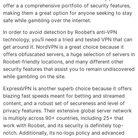
offer a a comprehensive portfolio of security features,
making them a great option for anyone seeking to stay
safe while gambling over the internet.
In order to avoid detection by Roobet’s anti-VPN
technology, you’ll need a tried and tested VPN that can
get around it. NordVPN is a great choice because it
offers obfuscated servers, a huge selection of servers in
Roobet-friendly locations, and many different other
security features that assist you to remain undiscovered
while gambling on the site.
ExpressVPN is another superb choice because it offers
blazing fast speeds meant for betting and streamed
content, and a robust set of secureness and level of
privacy features. Their extensive global server network
is multiply across 90+ countries, including 25+ that
work with Roobet, and its security is definitely top-
notch. Additionally, its no-logs policy and advanced