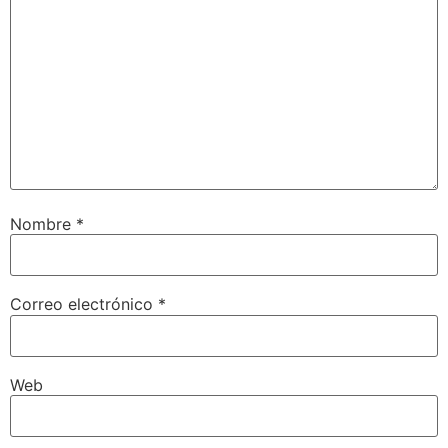
Nombre
*
Correo electrónico
*
Web