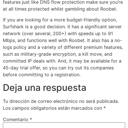
features just like DNS flow protection make sure you’re
at all times protected whilst gambling about Roobet.
If you are looking for a more budget-friendly option,
Surfshark is a good decision. It has a significant server
network (over several, 200+) with speeds up to 91
Mbps, and functions well with Roobet. It also has a no-
logs policy and a variety of different premium features,
such as military-grade encryption, a kill move, and
committed IP deals with. And, it may be available for a
45-day trial offer, so you can try out its companies
before committing to a registration.
Deja una respuesta
Tu dirección de correo electrónico no será publicada.
Los campos obligatorios están marcados con
*
Comentario
*