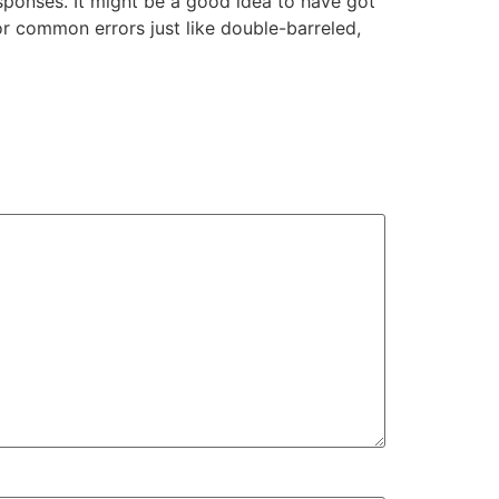
sponses. It might be a good idea to have got
r common errors just like double-barreled,