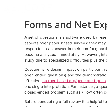
Forms and Net Ex
A set of questions is a software used by rese
aspects over paper-based surveys: they may be
respondent can answer in their comfort; parti
become analyzed immediately. However , intern
study due to specialized difficulties plus the p
Questionnaire design impact on participant r
open-ended questions) and the demonstration o
effective
internet-based.org/generated-post/
one single interpretation. For instance , a q
closed-ended problem such as «How often do 
Before conducting a full review it is helpful