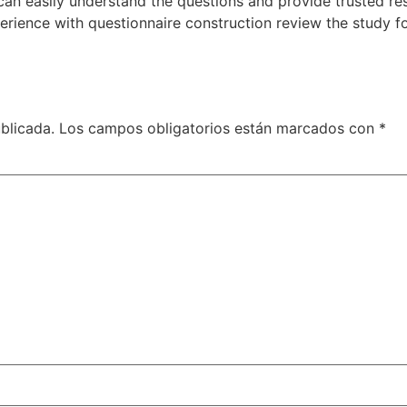
can easily understand the questions and provide trusted re
ience with questionnaire construction review the study fo
blicada.
Los campos obligatorios están marcados con
*