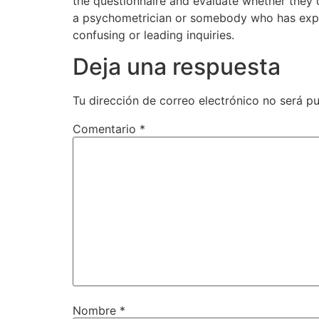
the questionnaire and evaluate whether they 
a psychometrician or somebody who has exper
confusing or leading inquiries.
Deja una respuesta
Tu dirección de correo electrónico no será pu
Comentario
*
Nombre
*