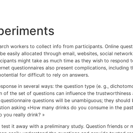
Inicio
Empresas
Servicios
Nosotros
Con
periments
arch workers to collect info from participants. Online quest
 easily allocated through email, websites, social networki
cipants might take as much time as they wish to respond to
et questionnaires also present complications, including th
otential for difficult to rely on answers.
esponse in several ways: the question type (e. g., dichoto
f the set of questions can influence the trustworthiness and
questionnaire questions will be unambiguous; they should b
uestion asking «How many drinks do you consume in the past 
you really drink? »
 to test it away with a preliminary study. Question friends 