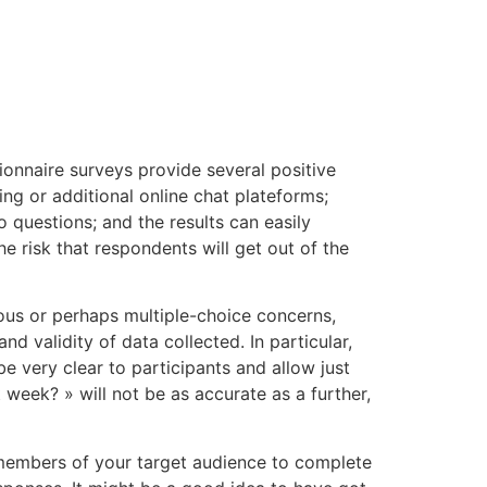
tacto
Oportunidad Laboral
ionnaire surveys provide several positive
ng or additional online chat plateforms;
 questions; and the results can easily
e risk that respondents will get out of the
mous or perhaps multiple-choice concerns,
 validity of data collected. In particular,
e very clear to participants and allow just
week? » will not be as accurate as a further,
or members of your target audience to complete