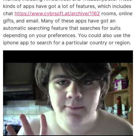
kinds of apps have got a lot of features, which includes
chat
https://www.cybrsoft.at/archive/1162
rooms, online
gifts, and email. Many of these apps have got an
automatic searching feature that searches for suits
depending on your preferences. You could also use the
iphone app to search for a particular country or region.