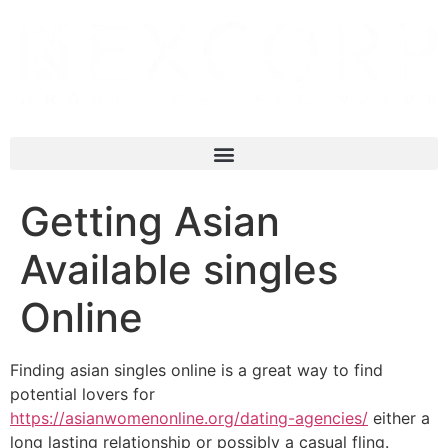
Getting Asian
Available singles
Online
Finding asian singles online is a great way to find
potential lovers for
https://asianwomenonline.org/dating-agencies/
either a
long lasting relationship or possibly a casual fling.