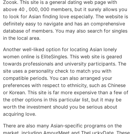
Zoosk. This site is a general dating web page with
above 40 , 000, 000 members, but it surely allows you
to look for Asian finding love especially. The website is
definitely easy to navigate and has an comprehensive
database of members. You may also search for singles
in the local area.
Another well-liked option for locating Asian lonely
women online is EliteSingles. This web site is geared
towards professionals and university participants. The
site uses a personality check to match you with
compatible periods. You can also arranged your
preferences with respect to ethnicity, such as Chinese
or Korean. This site is far more expensive than a few of
the other options in this particular list, but it may be
worth the investment should you be serious about
acquiring love.
There are also many Asian-specific programs on the
market, including AmourMeet and TheLuckyDate. These