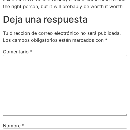
the right person, but it will probably be worth it worth.
Deja una respuesta
Tu dirección de correo electrónico no será publicada.
Los campos obligatorios están marcados con
*
Comentario
*
Nombre
*