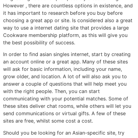
However , there are countless options in existence, and
it has important to research before you buy before
choosing a great app or site. Is considered also a great
way to use a internet dating site that provides a large
Cookware membership platform, as this will give you
the best possibility of success.
In order to find asian singles internet, start by creating
an account online or a great app. Many of these sites
will ask for basic information, including your name,
grow older, and location. A lot of will also ask you to
answer a couple of questions that will help meet you
with the right people. Then, you can start
communicating with your potential matches. Some of
these sites deliver chat rooms, while others will let you
send communications or virtual gifts. A few of these
sites are free, whilst some cost a cost.
Should you be looking for an Asian-specific site, try