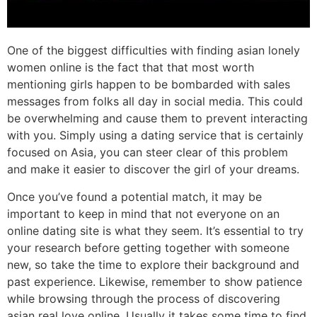
One of the biggest difficulties with finding asian lonely
women online is the fact that that most worth
mentioning girls happen to be bombarded with sales
messages from folks all day in social media. This could
be overwhelming and cause them to prevent interacting
with you. Simply using a dating service that is certainly
focused on Asia, you can steer clear of this problem
and make it easier to discover the girl of your dreams.
Once you’ve found a potential match, it may be
important to keep in mind that not everyone on an
online dating site is what they seem. It’s essential to try
your research before getting together with someone
new, so take the time to explore their background and
past experience. Likewise, remember to show patience
while browsing through the process of discovering
asian real love online. Usually it takes some time to find