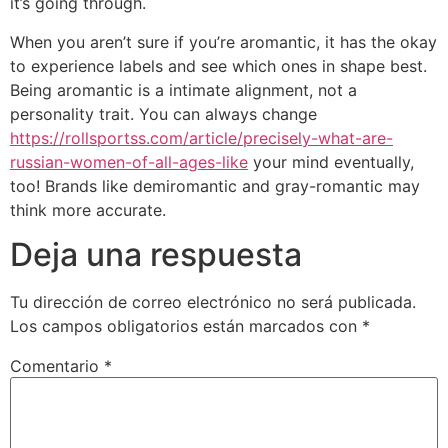
it’s going through.
When you aren’t sure if you’re aromantic, it has the okay
to experience labels and see which ones in shape best.
Being aromantic is a intimate alignment, not a
personality trait. You can always change
https://rollsportss.com/article/precisely-what-are-
russian-women-of-all-ages-like
your mind eventually,
too! Brands like demiromantic and gray-romantic may
think more accurate.
Deja una respuesta
Tu dirección de correo electrónico no será publicada.
Los campos obligatorios están marcados con
*
Comentario
*