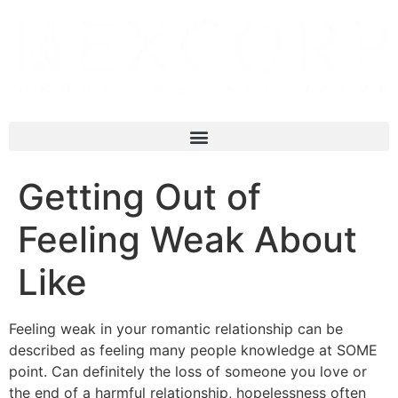
Getting Out of
Feeling Weak About
Like
Feeling weak in your romantic relationship can be
described as feeling many people knowledge at SOME
point. Can definitely the loss of someone you love or
the end of a harmful relationship, hopelessness often