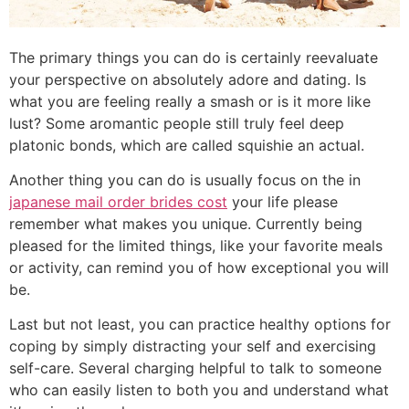
The primary things you can do is certainly reevaluate
your perspective on absolutely adore and dating. Is
what you are feeling really a smash or is it more like
lust? Some aromantic people still truly feel deep
platonic bonds, which are called squishie an actual.
Another thing you can do is usually focus on the in
japanese mail order brides cost
your life please
remember what makes you unique. Currently being
pleased for the limited things, like your favorite meals
or activity, can remind you of how exceptional you will
be.
Last but not least, you can practice healthy options for
coping by simply distracting your self and exercising
self-care. Several charging helpful to talk to someone
who can easily listen to both you and understand what