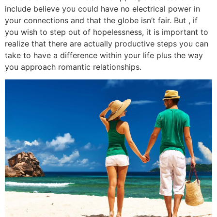
include believe you could have no electrical power in
your connections and that the globe isn’t fair. But , if
you wish to step out of hopelessness, it is important to
realize that there are actually productive steps you can
take to have a difference within your life plus the way
you approach romantic relationships.