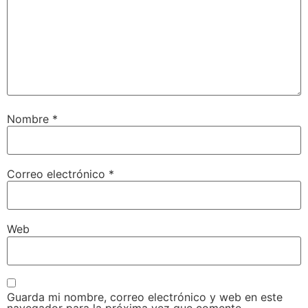
Nombre
*
Correo electrónico
*
Web
Guarda mi nombre, correo electrónico y web en este