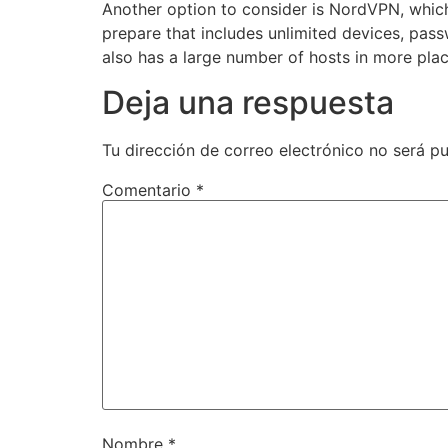
Another option to consider is NordVPN, whic
prepare that includes unlimited devices, pas
also has a large number of hosts in more place
Deja una respuesta
Tu dirección de correo electrónico no será pu
Comentario
*
Nombre
*