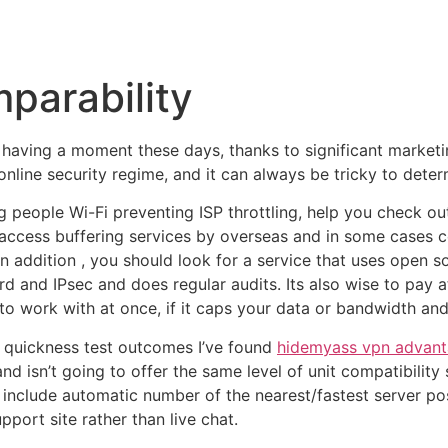
Inicio
Empresas
Servicios
Nosotros
Con
parability
having a moment these days, thanks to significant marketing
e online security regime, and it can always be tricky to det
people Wi-Fi preventing ISP throttling, help you check ou
 access buffering services by overseas and in some cases c
In addition , you should look for a service that uses open s
d and IPsec and does regular audits. Its also wise to pay a
work with at once, if it caps your data or bandwidth and the
t quickness test outcomes I’ve found
hidemyass vpn advant
and isn’t going to offer the same level of unit compatibility
nclude automatic number of the nearest/fastest server posi
pport site rather than live chat.