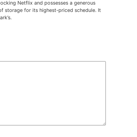
locking Netflix and possesses a generous
storage for its highest-priced schedule. It
ark’s.