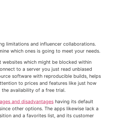
tacto
Oportunidad Laboral
 limitations and influencer collaborations.
ermine which ones is going to meet your needs.
t websites which might be blocked within
onnect to a server you just read unbiased
ource software with reproducible builds, helps
ttention to prices and features like just how
 availability of a free trial.
ages and disadvantages
having its default
 since other options. The apps likewise lack a
tion and a favorites list, and its customer