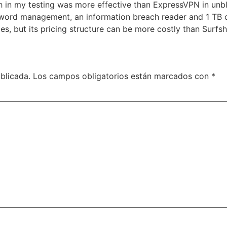
h in my testing was more effective than ExpressVPN in unb
sword management, an information breach reader and 1 TB of 
s, but its pricing structure can be more costly than Surfsh
blicada.
Los campos obligatorios están marcados con
*