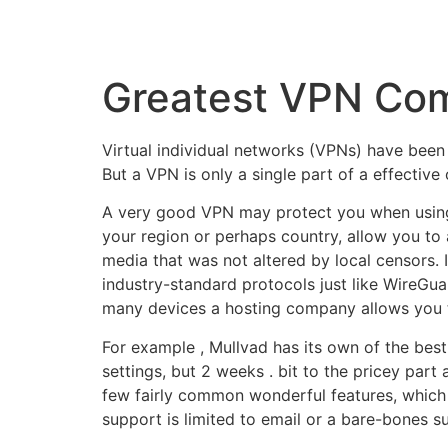
Greatest VPN Com
Virtual individual networks (VPNs) have been 
But a VPN is only a single part of a effectiv
A very good VPN may protect you when using 
your region or perhaps country, allow you to
media that was not altered by local censors. 
industry-standard protocols just like WireGuar
many devices a hosting company allows you to 
For example , Mullvad has its own of the bes
settings, but 2 weeks . bit to the pricey part 
few fairly common wonderful features, which i
support is limited to email or a bare-bones su