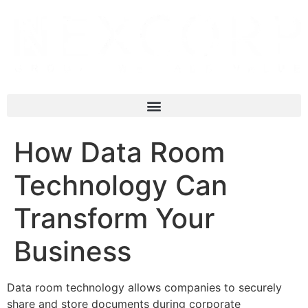
How Data Room
Technology Can
Transform Your
Business
Data room technology allows companies to securely
share and store documents during corporate