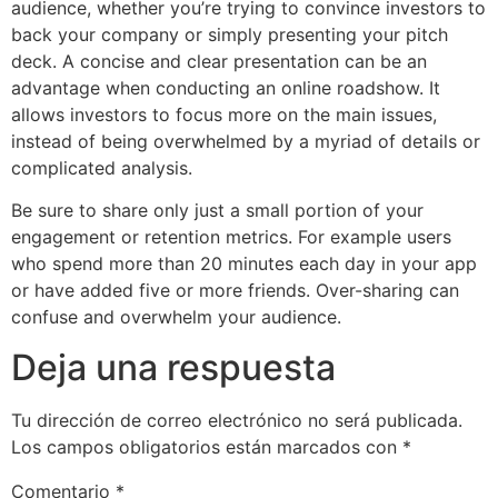
audience, whether you’re trying to convince investors to
back your company or simply presenting your pitch
deck. A concise and clear presentation can be an
advantage when conducting an online roadshow. It
allows investors to focus more on the main issues,
instead of being overwhelmed by a myriad of details or
complicated analysis.
Be sure to share only just a small portion of your
engagement or retention metrics. For example users
who spend more than 20 minutes each day in your app
or have added five or more friends. Over-sharing can
confuse and overwhelm your audience.
Deja una respuesta
Tu dirección de correo electrónico no será publicada.
Los campos obligatorios están marcados con
*
Comentario
*