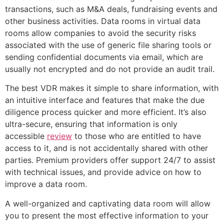
transactions, such as M&A deals, fundraising events and
other business activities. Data rooms in virtual data
rooms allow companies to avoid the security risks
associated with the use of generic file sharing tools or
sending confidential documents via email, which are
usually not encrypted and do not provide an audit trail.
The best VDR makes it simple to share information, with
an intuitive interface and features that make the due
diligence process quicker and more efficient. It’s also
ultra-secure, ensuring that information is only
accessible
review
to those who are entitled to have
access to it, and is not accidentally shared with other
parties. Premium providers offer support 24/7 to assist
with technical issues, and provide advice on how to
improve a data room.
A well-organized and captivating data room will allow
you to present the most effective information to your