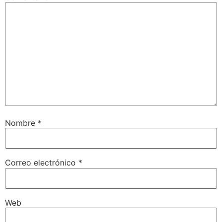
Nombre
*
Correo electrónico
*
Web