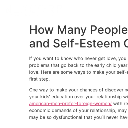
How Many People
and Self-Esteem 
If you want to know who never get love, you 
problems that go back to the early child year
love. Here are some ways to make your self-e
first step.
One way to make your chances of discovering 
your kids’ education over your relationship wi
american-men-prefer-foreign-women/
with re
economic demands of your relationship, may ve
may be so dysfunctional that you’ll never hav