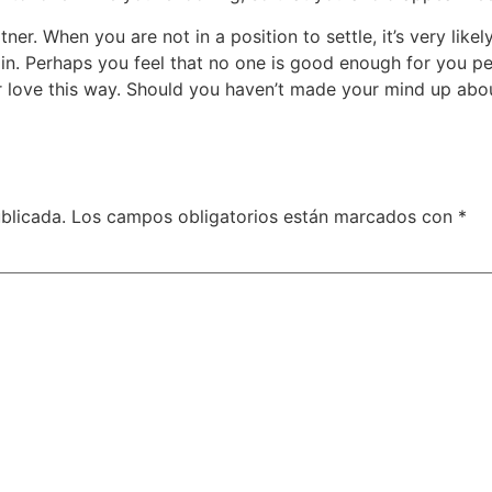
ner. When you are not in a position to settle, it’s very like
 in. Perhaps you feel that no one is good enough for you pe
r love this way. Should you haven’t made your mind up abou
blicada.
Los campos obligatorios están marcados con
*