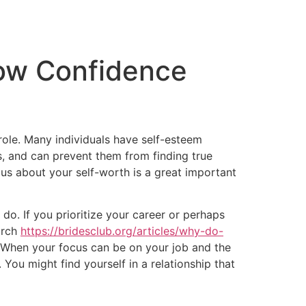
tacto
Oportunidad Laboral
ow Confidence
ole. Many individuals have self-esteem
s, and can prevent them from finding true
us about your self-worth is a great important
o. If you prioritize your career or perhaps
earch
https://bridesclub.org/articles/why-do-
. When your focus can be on your job and the
You might find yourself in a relationship that