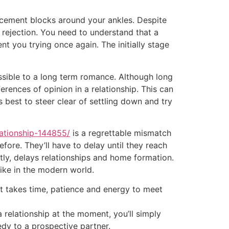
e cement blocks around your ankles. Despite
 rejection. You need to understand that a
ent you trying once again. The initially stage
ssible to a long term romance. Although long
ferences of opinion in a relationship. This can
 best to steer clear of settling down and try
lationship-144855/
is a regrettable mismatch
fore. They’ll have to delay until they reach
tly, delays relationships and home formation.
like in the modern world.
It takes time, patience and energy to meet
 relationship at the moment, you’ll simply
edy to a prospective partner.