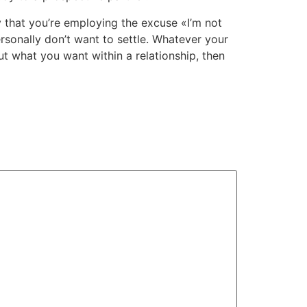
ly that you’re employing the excuse «I’m not
rsonally don’t want to settle. Whatever your
t what you want within a relationship, then