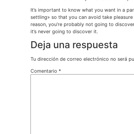
It’s important to know what you want in a part
settling» so that you can avoid take pleasure
reason, you’re probably not going to discove
it’s never going to discover it.
Deja una respuesta
Tu dirección de correo electrónico no será pu
Comentario
*