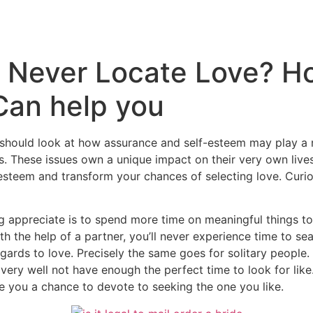
Inicio
Empresas
Servicios
Nosotros
Con
 Never Locate Love? H
Can help you
should look at how assurance and self-esteem may play a r
s. These issues own a unique impact on their very own live
steem and transform your chances of selecting love. Curio
appreciate is to spend more time on meaningful things to d
th the help of a partner, you’ll never experience time to s
gards to love. Precisely the same goes for solitary people
ry well not have enough the perfect time to look for like. 
e you a chance to devote to seeking the one you like.