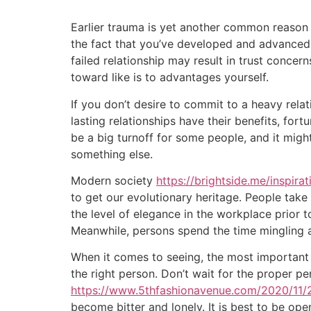
Earlier trauma is yet another common reason 
the fact that you’ve developed and advanced, 
failed relationship may result in trust concern
toward like is to advantages yourself.
If you don’t desire to commit to a heavy rel
lasting relationships have their benefits, fort
be a big turnoff for some people, and it might
something else.
Modern society
https://brightside.me/inspira
to get our evolutionary heritage. People take
the level of elegance in the workplace prior
Meanwhile, persons spend the time mingling an
When it comes to seeing, the most important p
the right person. Don’t wait for the proper pe
https://www.5thfashionavenue.com/2020/11/2
become bitter and lonely. It is best to be op