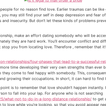
people for no reason find love. Earlier traumas can be lik
you may still find your self in deep depression and fear of
s and insecurity. But don’t let these kinds of problems prev
ationship, make an effort dating somebody who will be acce
unately they are hard work. You’ll encounter conflict and dif
 stop you from locating love. Therefore , remember that it’s
tion-relationships/four-phases-that-lead-to-a-successful-re
 more time developing their very own strengths than ever be
 to they come to feel happy with somebody. This, consequen
d growing their occupations. In short, it can hard to find 
oint is to remember that love shouldn’t happen instantly. 
rson to fall into your lap. For anyone who is not searching
5/what-not-to-do-in-a-long-distance-relationship/
to get a
en to love while you’re looking, so that you avoid appear ne