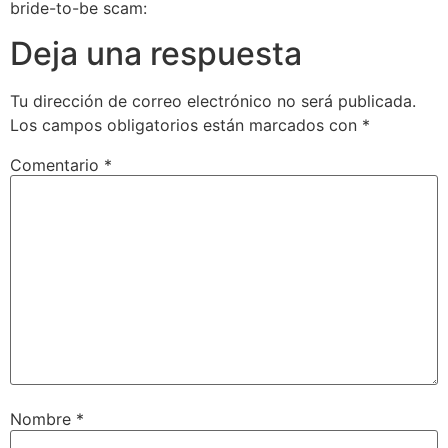
bride-to-be scam:
Deja una respuesta
Tu dirección de correo electrónico no será publicada.
Los campos obligatorios están marcados con
*
Comentario
*
Nombre
*