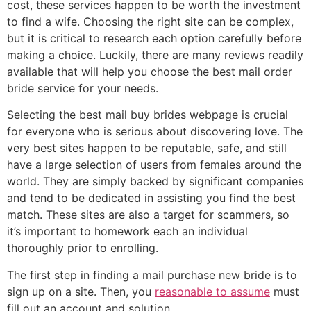
cost, these services happen to be worth the investment
to find a wife. Choosing the right site can be complex,
but it is critical to research each option carefully before
making a choice. Luckily, there are many reviews readily
available that will help you choose the best mail order
bride service for your needs.
Selecting the best mail buy brides webpage is crucial
for everyone who is serious about discovering love. The
very best sites happen to be reputable, safe, and still
have a large selection of users from females around the
world. They are simply backed by significant companies
and tend to be dedicated in assisting you find the best
match. These sites are also a target for scammers, so
it’s important to homework each an individual
thoroughly prior to enrolling.
The first step in finding a mail purchase new bride is to
sign up on a site. Then, you
reasonable to assume
must
fill out an account and solution