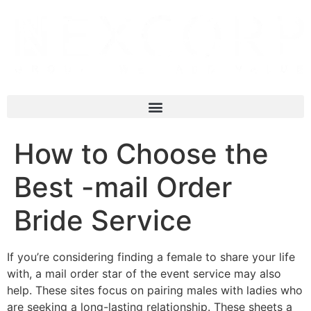
How to Choose the
Best -mail Order
Bride Service
If you’re considering finding a female to share your life
with, a mail order star of the event service may also
help. These sites focus on pairing males with ladies who
are seeking a long-lasting relationship. These sheets a