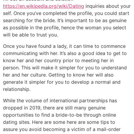
https://en.wikipedia.org/wiki/Dating
inquiries about your
self. Once you’ve completed the profile, you could start
searching for the bride. It’s important to be as genuine
as possible in the profile, hence the woman you select
will be able to trust you.
Once you have found a lady, it can time to commence
communicating with her. It’s also a good idea to get to
know her and her country prior to meeting her in
person. This will make it simpler for you to understand
her and her culture. Getting to know her will also
generate it simpler for you to develop a normal and
relationship.
While the volume of international partnerships has
dropped in 2019, there are still many genuine
opportunities to find a bride-to-be through online
dating sites. Here are some here are some tips to
assure you avoid becoming a victim of a mail-order