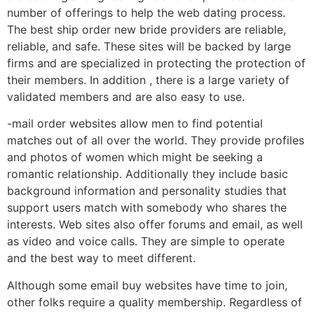
number of offerings to help the web dating process.
The best ship order new bride providers are reliable,
reliable, and safe. These sites will be backed by large
firms and are specialized in protecting the protection of
their members. In addition , there is a large variety of
validated members and are also easy to use.
-mail order websites allow men to find potential
matches out of all over the world. They provide profiles
and photos of women which might be seeking a
romantic relationship. Additionally they include basic
background information and personality studies that
support users match with somebody who shares the
interests. Web sites also offer forums and email, as well
as video and voice calls. They are simple to operate
and the best way to meet different.
Although some email buy websites have time to join,
other folks require a quality membership. Regardless of