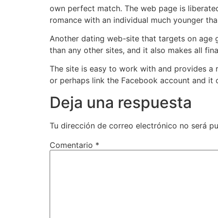
own perfect match. The web page is liberated 
romance with an individual much younger tha
Another dating web-site that targets on age g
than any other sites, and it also makes all f
The site is easy to work with and provides a
or perhaps link the Facebook account and it 
Deja una respuesta
Tu dirección de correo electrónico no será pu
Comentario
*