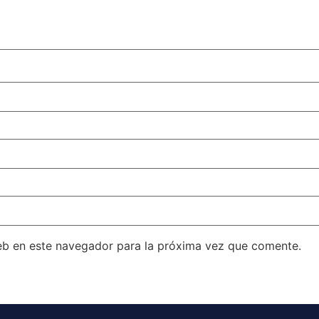
eb en este navegador para la próxima vez que comente.