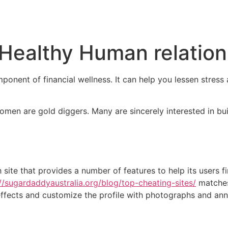
Inicio
Empresas
Servicios
Nosotros
Con
 Healthy Human relatio
onent of financial wellness. It can help you lessen stress 
women are gold diggers. Many are sincerely interested in bu
h site that provides a number of features to help its users 
://sugardaddyaustralia.org/blog/top-cheating-sites/
matches 
h effects and customize the profile with photographs and a