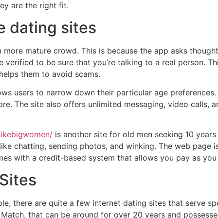
y are the right fit.
e dating sites
n more mature crowd. This is because the app asks though
e verified to be sure that you’re talking to a real person. Th
 helps them to avoid scams.
ws users to narrow down their particular age preferences. Ad
ore. The site also offers unlimited messaging, video calls, 
likebigwomen/
is another site for old men seeking 10 year
like chatting, sending photos, and winking. The web page is
es with a credit-based system that allows you pay as you g
Sites
e, there are quite a few internet dating sites that serve s
Match, that can be around for over 20 years and possesses