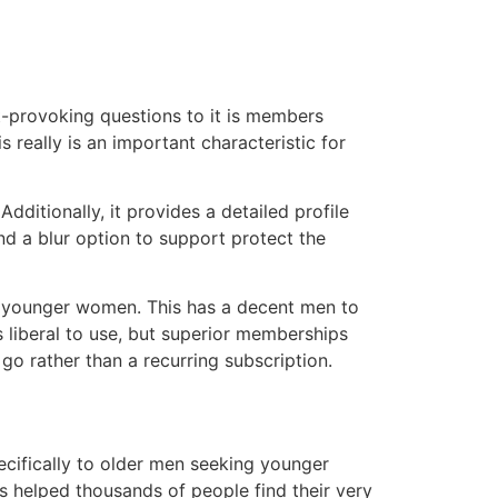
t-provoking questions to it is members
is really is an important characteristic for
ditionally, it provides a detailed profile
and a blur option to support protect the
s younger women. This has a decent men to
 liberal to use, but superior memberships
o rather than a recurring subscription.
pecifically to older men seeking younger
 helped thousands of people find their very