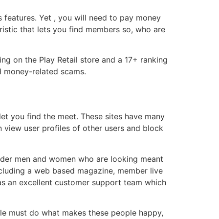
s features. Yet , you will need to pay money
eristic that lets you find members so, who are
ing on the Play Retail store and a 17+ ranking
nd money-related scams.
let you find the meet. These sites have many
n view user profiles of other users and block
e older men and women who are looking meant
, including a web based magazine, member live
has an excellent customer support team which
ople must do what makes these people happy,