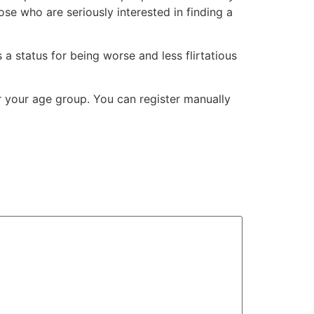
se who are seriously interested in finding a
a status for being worse and less flirtatious
r your age group. You can register manually