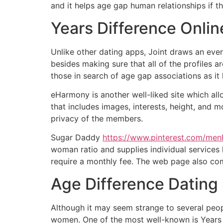
and it helps age gap human relationships if the
Years Difference Onlin
Unlike other dating apps, Joint draws an eve
besides making sure that all of the profiles ar
those in search of age gap associations as it
eHarmony is another well-liked site which allo
that includes images, interests, height, and m
privacy of the members.
Sugar Daddy
https://www.pinterest.com/men
woman ratio and supplies individual services 
require a monthly fee. The web page also com
Age Difference Dating 
Although it may seem strange to several peopl
women. One of the most well-known is Years 