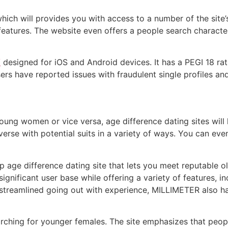
hich will provides you with access to a number of the site’
e features. The website even offers a people search charact
/
designed for iOS and Android devices. It has a PEGI 18 rat
sers have reported issues with fraudulent single profiles a
ung women or vice versa, age difference dating sites will 
verse with potential suits in a variety of ways. You can eve
top age difference dating site that lets you meet reputabl
 significant user base while offering a variety of features
ir streamlined going out with experience, MILLIMETER also 
searching for younger females. The site emphasizes that pe