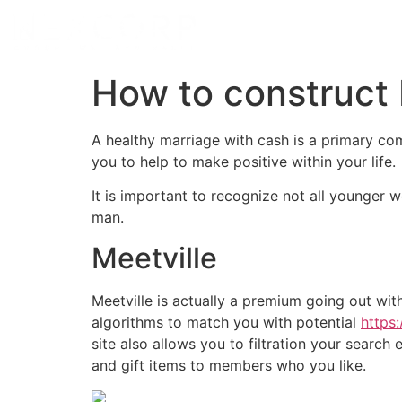
How to construct
A healthy marriage with cash is a primary comp
you to help to make positive within your life.
It is important to recognize not all younger 
man.
Meetville
Meetville is actually a premium going out wit
algorithms to match you with potential
https
site also allows you to filtration your searc
and gift items to members who you like.