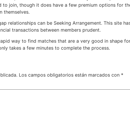
to join, though it does have a few premium options for tho
n themselves.
ap relationships can be Seeking Arrangement. This site has 
inancial transactions between members prudent.
 rapid way to find matches that are a very good in shape fo
only takes a few minutes to complete the process.
blicada.
Los campos obligatorios están marcados con
*