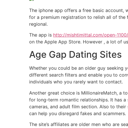
The iphone app offers a free basic account, w
for a premium registration to relish all of th
regional.
The app is
http://mishtimittal.com/open-1100
on the Apple App Store. However , a lot of u
Age Gap Dating Sites
Whether you could be an older guy seeking yo
different search filters and enable you to con
individuals who you rarely want to contact.
Another great choice is MillionaireMatch, a 
for long-term romantic relationships. It has a
cameras, and adult film section. Also to the
can help you disregard fakes and scammers.
The site’s affiliates are older men who are 