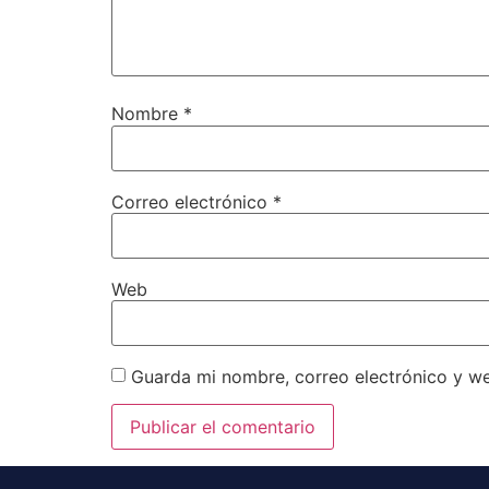
Nombre
*
Correo electrónico
*
Web
Guarda mi nombre, correo electrónico y w