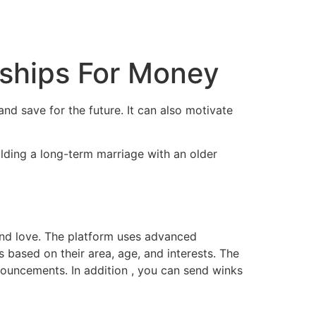
tacto
Oportunidad Laboral
nships For Money
and save for the future. It can also motivate
ilding a long-term marriage with an older
find love. The platform uses advanced
based on their area, age, and interests. The
nnouncements. In addition , you can send winks