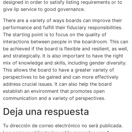
designed in order to satisfy listing requirements or to
give lip service to good governance.
There are a variety of ways boards can improve their
performance and fulfill their fiduciary responsibilities.
The starting point is to focus on the quality of
interactions between people in the boardroom. This can
be achieved if the board is flexible and resilient, as well,
and strategically. It is also important to have the right
mix of knowledge and skills, including gender diversity.
This allows the board to have a greater variety of
perspectives to be gained and can more effectively
address crucial issues. It can also help the board
establish an environment that promotes open
communication and a variety of perspectives.
Deja una respuesta
Tu dirección de correo electrónico no será publicada.