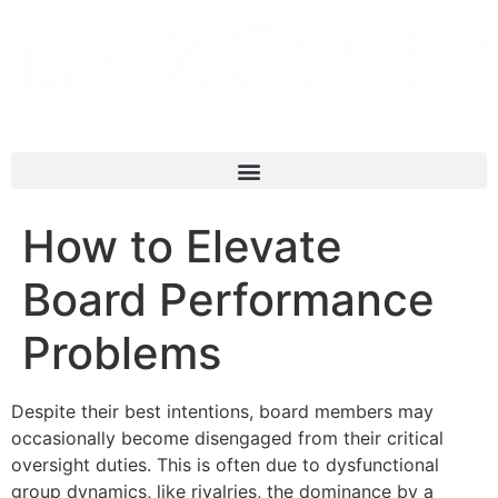
How to Elevate
Board Performance
Problems
Despite their best intentions, board members may
occasionally become disengaged from their critical
oversight duties. This is often due to dysfunctional
group dynamics, like rivalries, the dominance by a