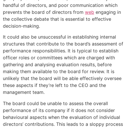
handful of directors, and poor communication which
prevents the board of directors from
web
engaging in
the collective debate that is essential to effective
decision-making.
It could also be unsuccessful in establishing internal
structures that contribute to the board’s assessment of
performance responsibilities. It is typical to establish
officer roles or committees which are charged with
gathering and analysing evaluation results, before
making them available to the board for review. It is
unlikely that the board will be able effectively oversee
these aspects if they’re left to the CEO and the
management team.
The board could be unable to assess the overall
performance of its company if it does not consider
behavioural aspects when the evaluation of individual
directors’ contributions. This leads to a sloppy process