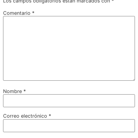
Los campos obligatorios están marcados con
*
Comentario
*
Nombre
*
Correo electrónico
*