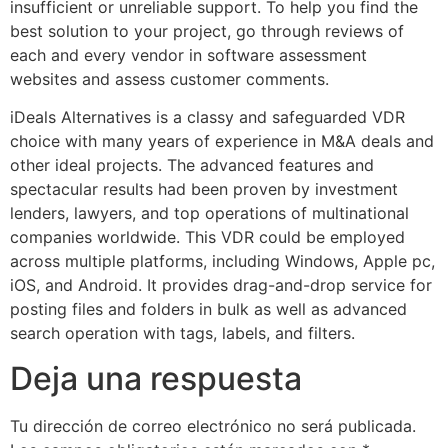
insufficient or unreliable support. To help you find the
best solution to your project, go through reviews of
each and every vendor in software assessment
websites and assess customer comments.
iDeals Alternatives is a classy and safeguarded VDR
choice with many years of experience in M&A deals and
other ideal projects. The advanced features and
spectacular results had been proven by investment
lenders, lawyers, and top operations of multinational
companies worldwide. This VDR could be employed
across multiple platforms, including Windows, Apple pc,
iOS, and Android. It provides drag-and-drop service for
posting files and folders in bulk as well as advanced
search operation with tags, labels, and filters.
Deja una respuesta
Tu dirección de correo electrónico no será publicada.