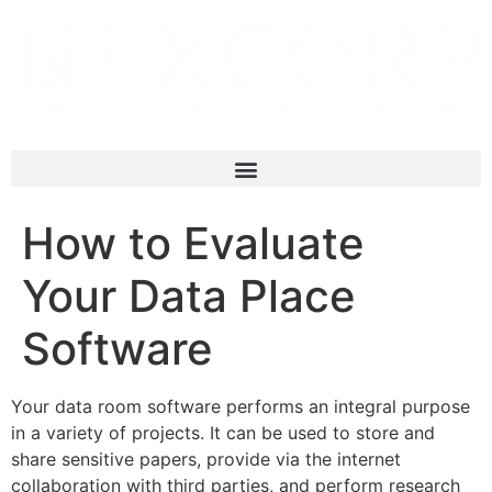
How to Evaluate
Your Data Place
Software
Your data room software performs an integral purpose
in a variety of projects. It can be used to store and
share sensitive papers, provide via the internet
collaboration with third parties, and perform research