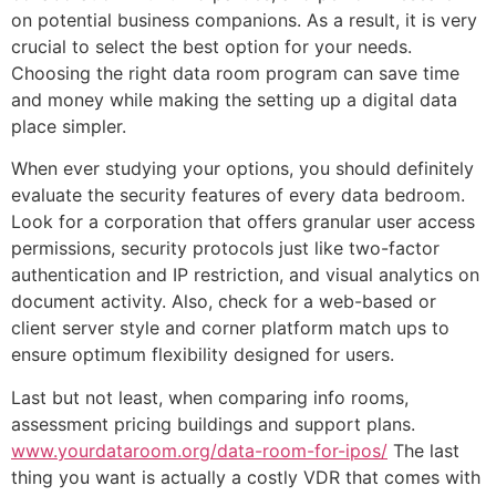
on potential business companions. As a result, it is very
crucial to select the best option for your needs.
Choosing the right data room program can save time
and money while making the setting up a digital data
place simpler.
When ever studying your options, you should definitely
evaluate the security features of every data bedroom.
Look for a corporation that offers granular user access
permissions, security protocols just like two-factor
authentication and IP restriction, and visual analytics on
document activity. Also, check for a web-based or
client server style and corner platform match ups to
ensure optimum flexibility designed for users.
Last but not least, when comparing info rooms,
assessment pricing buildings and support plans.
www.yourdataroom.org/data-room-for-ipos/
The last
thing you want is actually a costly VDR that comes with