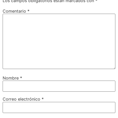
Los campos obligatorios están marcados con
*
Comentario
*
Nombre
*
Correo electrónico
*