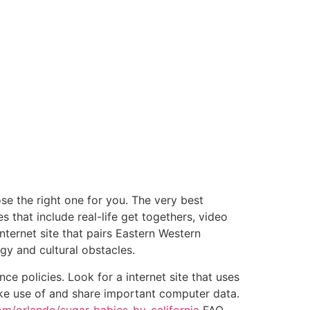
ose the right one for you. The very best
es that include real-life get togethers, video
nternet site that pairs Eastern Western
y and cultural obstacles.
ce policies. Look for a internet site that uses
ake use of and share important computer data.
m/orlando/sugar-babies-by-california
FAQ