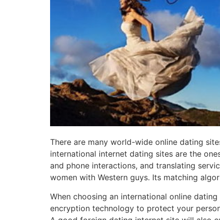
There are many world-wide online dating sites,
international internet dating sites are the one
and phone interactions, and translating servic
women with Western guys. Its matching algori
When choosing an international online dating w
encryption technology to protect your person
A good foreign dating internet site will also