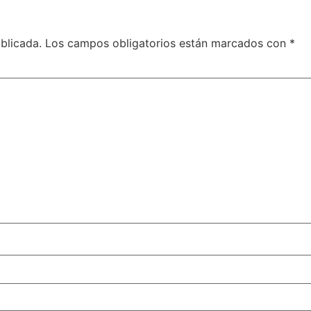
blicada.
Los campos obligatorios están marcados con
*