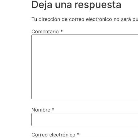
Deja una respuesta
Tu dirección de correo electrónico no será pu
Comentario
*
Nombre
*
Correo electrónico
*