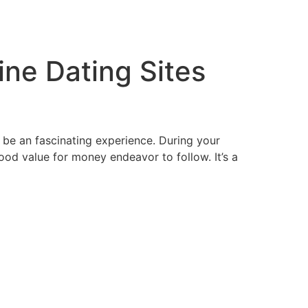
tacto
Oportunidad Laboral
ine Dating Sites
 be an fascinating experience. During your
good value for money endeavor to follow. It’s a