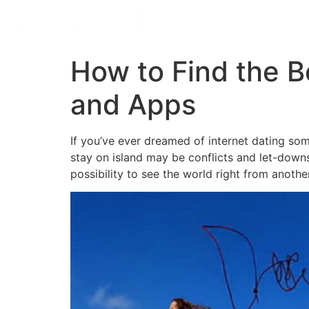
How to Find the Be
and Apps
If you’ve ever dreamed of internet dating som
stay on island may be conflicts and let-downs,
possibility to see the world right from another