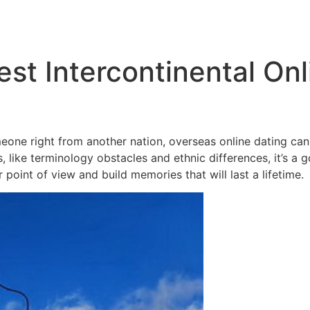
Inicio
Empresas
Servicios
Nosotros
Con
st Intercontinental Onl
eone right from another nation, overseas online dating can
 like terminology obstacles and ethnic differences, it’s a 
 point of view and build memories that will last a lifetime.