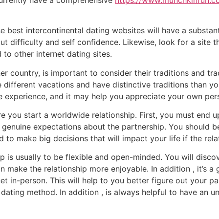
e best intercontinental dating websites will have a substant
t difficulty and self confidence. Likewise, look for a site th
o other internet dating sites.
country, is important to consider their traditions and tradi
rate different vacations and have distinctive traditions than
ve experience, and it may help you appreciate your own pe
re you start a worldwide relationship. First, you must end u
 genuine expectations about the partnership. You should be
 to make big decisions that will impact your life if the re
p is usually to be flexible and open-minded. You will discov
 make the relationship more enjoyable. In addition , it’s 
t in-person. This will help to you better figure out your 
dating method. In addition , is always helpful to have an 