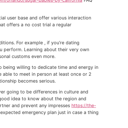
ial user base and offer various interaction
at offers a no cost trial a regular
tions. For example , if you’re dating
 you perform. Learning about their very own
rsonal customs even more.
p being willing to dedicate time and energy in
 able to meet in person at least once or 2
lationship becomes serious.
er going to be differences in culture and
a good idea to know about the region and
partner and prevent any impresses
https://the-
unexpected emergency plan just in case a thing