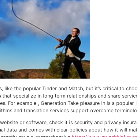
 like the popular Tinder and Match, but it’s critical to cho
s that specialize in long term relationships and share servic
es. For example , Generation Take pleasure in is a popular i
thms and translation services support overcome terminolog
ebsite or software, check it is security and privacy insuran
al data and comes with clear policies about how it will m
 currently have a comprehensive
https://www.munchkinfun.co