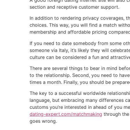
section and receptive customer support.
In addition to rendering privacy coverages, th
choices. This way, you will find a match withou
membership and affordable pricing compared t
If you need to date somebody from some other 
someone via Italy, it’s likely they will celeb
culture can be considered a fun and attracti
There are several things to bear in mind befo
to the relationship. Second, you need to have
times a month. Finally, you should be prepared
The key to a successful worldwide relationshi
language, but embracing many differences can
customs you’re interested in ahead of you mee
dating-expert.com/matchmaking
through the 
goes wrong.