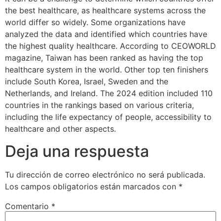
the best healthcare, as healthcare systems across the
world differ so widely. Some organizations have
analyzed the data and identified which countries have
the highest quality healthcare. According to CEOWORLD
magazine, Taiwan has been ranked as having the top
healthcare system in the world. Other top ten finishers
include South Korea, Israel, Sweden and the
Netherlands, and Ireland. The 2024 edition included 110
countries in the rankings based on various criteria,
including the life expectancy of people, accessibility to
healthcare and other aspects.
Deja una respuesta
Tu dirección de correo electrónico no será publicada.
Los campos obligatorios están marcados con
*
Comentario
*