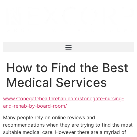
How to Find the Best
Medical Services
www.stonegatehealthrehab.com/stonegate-nursing-
and-rehab-by-board-room/
Many people rely on online reviews and
recommendations when they are trying to find the most
suitable medical care. However there are a myriad of