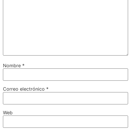
Nombre
*
Correo electrónico
*
Web