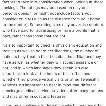
factors to take into consideration when looking at these
rankings. The ratings may be based on only one
person’s opinion, or might not include factors you
consider crucial (such as the distance from your home
to the doctor). Some rating sites may advertise doctors
who have paid for advertising or have a profile that is
paid, rather than those that are not.
It’s also important to check a physician’s education and
training as well as board certifications, the number of
patients they treat in their hospital, the affiliations they
have as well as whether they will accept insurance or
not, and in which languages they speak. It’s also
important to look at the hours of their office and
whether they provide virtual visits or other Telehealth
services. It’s important to bear in mind that different
concierge medical service providers offer many options
and may differ in cost and features.
It can be a challenge to determine which countries offer