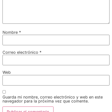
Nombre
*
Correo electrónico
*
Web
Guarda mi nombre, correo electrónico y web en este
navegador para la próxima vez que comente.