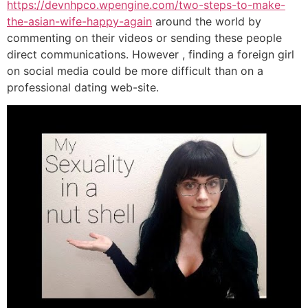
https://devnhpco.wpengine.com/two-steps-to-make-
the-asian-wife-happy-again
around the world by
commenting on their videos or sending these people
direct communications. However , finding a foreign girl
on social media could be more difficult than on a
professional dating web-site.