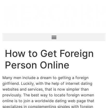
How to Get Foreign
Person Online
Many men include a dream to getting a foreign
girlfriend. Luckily, with the help of internet dating
websites and services, that is now simpler than
previously. The best way to locate foreign women
online is to join a worldwide dating web page that
specializes in complementing singles with foreign