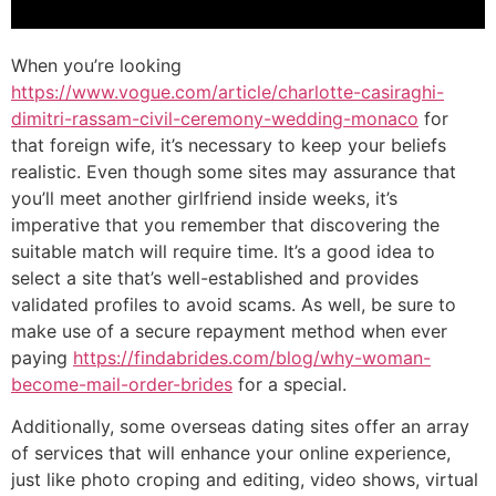
When you’re looking
https://www.vogue.com/article/charlotte-casiraghi-
dimitri-rassam-civil-ceremony-wedding-monaco
for
that foreign wife, it’s necessary to keep your beliefs
realistic. Even though some sites may assurance that
you’ll meet another girlfriend inside weeks, it’s
imperative that you remember that discovering the
suitable match will require time. It’s a good idea to
select a site that’s well-established and provides
validated profiles to avoid scams. As well, be sure to
make use of a secure repayment method when ever
paying
https://findabrides.com/blog/why-woman-
become-mail-order-brides
for a special.
Additionally, some overseas dating sites offer an array
of services that will enhance your online experience,
just like photo croping and editing, video shows, virtual