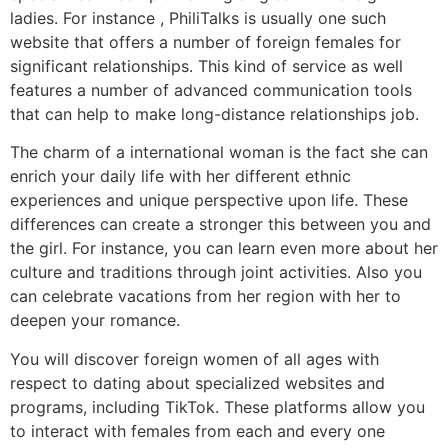
ladies. For instance , PhiliTalks is usually one such
website that offers a number of foreign females for
significant relationships. This kind of service as well
features a number of advanced communication tools
that can help to make long-distance relationships job.
The charm of a international woman is the fact she can
enrich your daily life with her different ethnic
experiences and unique perspective upon life. These
differences can create a stronger this between you and
the girl. For instance, you can learn even more about her
culture and traditions through joint activities. Also you
can celebrate vacations from her region with her to
deepen your romance.
You will discover foreign women of all ages with
respect to dating about specialized websites and
programs, including TikTok. These platforms allow you
to interact with females from each and every one