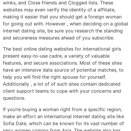
winks, and Close friends and Clogged lists. These
websites may even verify the identity of a affiliate,
making it easier that you should get a foreign woman
for going out with. However , when deciding on a global
internet dating site, be sure you research the standing
and secureness measures ahead of you subscribe.
The best online dating websites for international girls
present easy-to-use cadre, a variety of valuable
features, and secure associations. Most of these sites
have an intensive data source of potential matches, to
help you will find the right spouse for yourself.
Additionally , a lot of of such sites contain dedicated
client support teams to cope with your concerns and
questions.
If you’re buying a woman right from a specific region,
make an effort an international internet dating site like
Sofia Date, which can be known for its vast number of
sexy women coming from Asia. The website also has