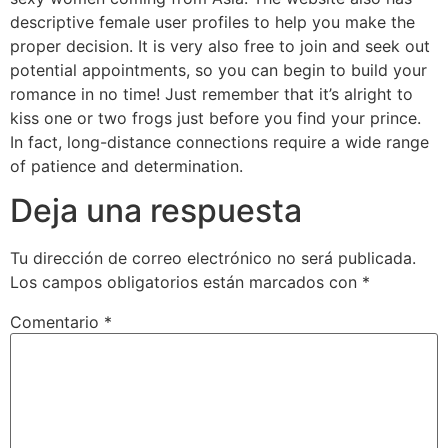
descriptive female user profiles to help you make the
proper decision. It is very also free to join and seek out
potential appointments, so you can begin to build your
romance in no time! Just remember that it’s alright to
kiss one or two frogs just before you find your prince.
In fact, long-distance connections require a wide range
of patience and determination.
Deja una respuesta
Tu dirección de correo electrónico no será publicada.
Los campos obligatorios están marcados con
*
Comentario
*