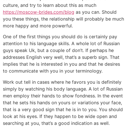
culture, and try to learn about this as much
https://moscow-brides.com/blog
as you can. Should
you these things, the relationship will probably be much
more happy and more powerful.
One of the first things you should do is certainly pay
attention to his language skills. A whole lot of Russian
guys speak Uk, but a couple of don’t. If perhaps he
addresses English very well, that’s a superb sign. That
implies that he is interested in you and that he desires
to communicate with you in your terminology.
Work out tell in cases where he favors you is definitely
simply by watching his body language. A lot of Russian
men employ their hands to show fondness. In the event
that he sets his hands on yours or variations your face,
that is a very good sign that he is in to you. You should
look at his eyes. If they happen to be wide open and
searching at you, that’s a good indication as well.