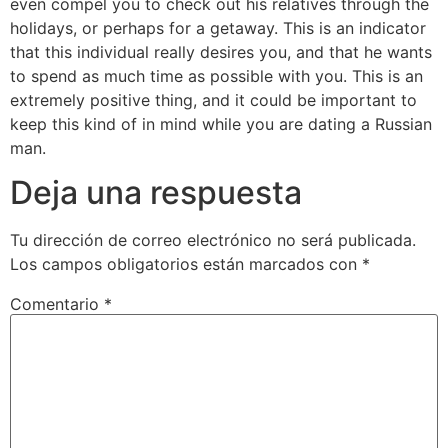
even compel you to check out his relatives through the
holidays, or perhaps for a getaway. This is an indicator
that this individual really desires you, and that he wants
to spend as much time as possible with you. This is an
extremely positive thing, and it could be important to
keep this kind of in mind while you are dating a Russian
man.
Deja una respuesta
Tu dirección de correo electrónico no será publicada.
Los campos obligatorios están marcados con
*
Comentario
*