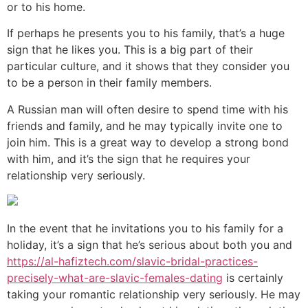
or to his home.
If perhaps he presents you to his family, that’s a huge
sign that he likes you. This is a big part of their
particular culture, and it shows that they consider you
to be a person in their family members.
A Russian man will often desire to spend time with his
friends and family, and he may typically invite one to
join him. This is a great way to develop a strong bond
with him, and it’s the sign that he requires your
relationship very seriously.
In the event that he invitations you to his family for a
holiday, it’s a sign that he’s serious about both you and
https://al-hafiztech.com/slavic-bridal-practices-
precisely-what-are-slavic-females-dating
is certainly
taking your romantic relationship very seriously. He may