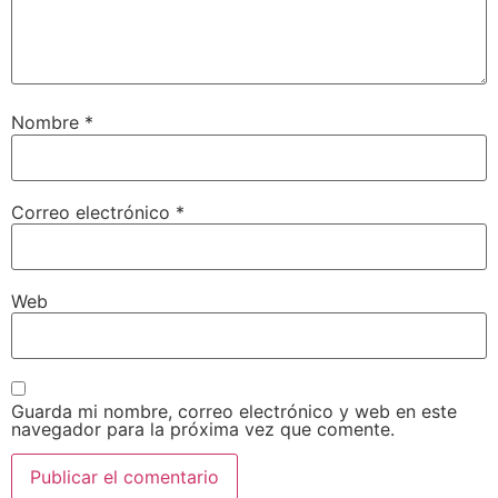
Nombre
*
Correo electrónico
*
Web
Guarda mi nombre, correo electrónico y web en este
navegador para la próxima vez que comente.