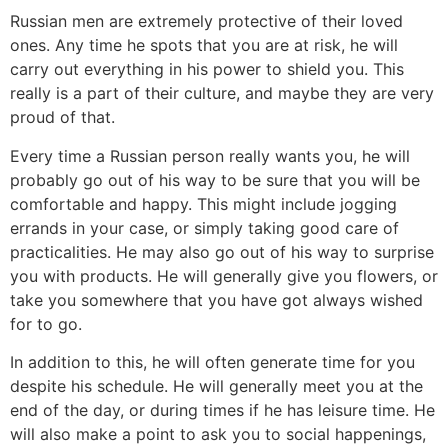
Russian men are extremely protective of their loved
ones. Any time he spots that you are at risk, he will
carry out everything in his power to shield you. This
really is a part of their culture, and maybe they are very
proud of that.
Every time a Russian person really wants you, he will
probably go out of his way to be sure that you will be
comfortable and happy. This might include jogging
errands in your case, or simply taking good care of
practicalities. He may also go out of his way to surprise
you with products. He will generally give you flowers, or
take you somewhere that you have got always wished
for to go.
In addition to this, he will often generate time for you
despite his schedule. He will generally meet you at the
end of the day, or during times if he has leisure time. He
will also make a point to ask you to social happenings,