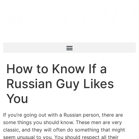
How to Know If a
Russian Guy Likes
You
If you’re going out with a Russian person, there are
some things you should know. These men are very
classic, and they will often do something that might
seem unusual to you. You should respect all their